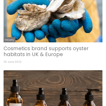
Industry
Cosmetics brand supports oyster
habitats in UK & Europe
25 June 2022