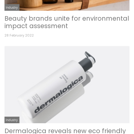
Industry
Beauty brands unite for environmental
impact assessment
28 February 2022
Industry
Dermalogica reveals new eco friendly