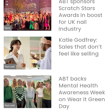
ABT sponsors
Scratch Stars
Awards in boost
for UK nail
industry
Nails
Katie Godfrey:
Sales that don’t
feel like selling
Featured
ABT backs
Mental Health
Awareness Week
on Wear it Green
Day
Featured