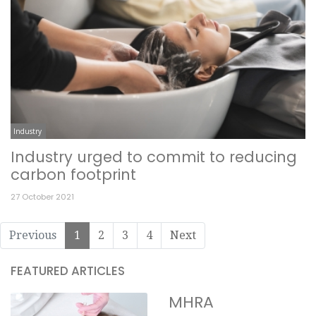
Industry
Industry urged to commit to reducing
carbon footprint
27 October 2021
Previous
1
2
3
4
Next
FEATURED ARTICLES
MHRA