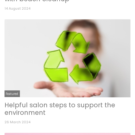
14 August 2024
Featured
Helpful salon steps to support the
environment
26 March 2024