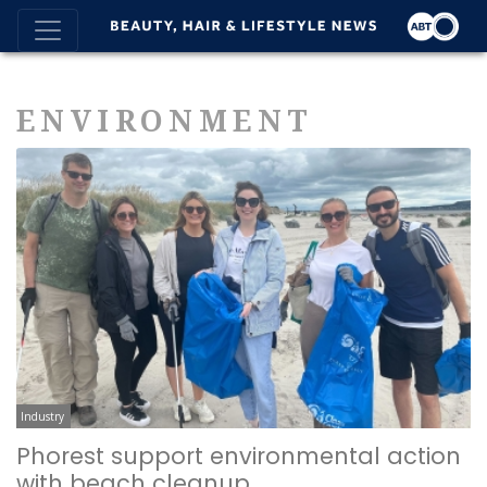
ENVIRONMENT
Industry
Phorest support environmental action
with beach cleanup