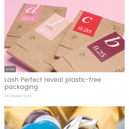
Lashes
Lash Perfect reveal plastic-free
packaging
24 October 2022