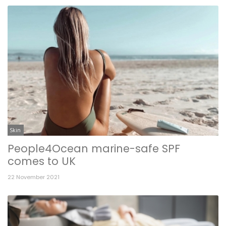
Skin
People4Ocean marine-safe SPF
comes to UK
22 November 2021