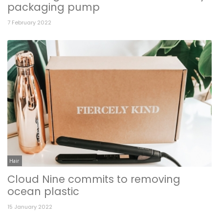
packaging pump
7 February 2022
Hair
Cloud Nine commits to removing
ocean plastic
15 January 2022