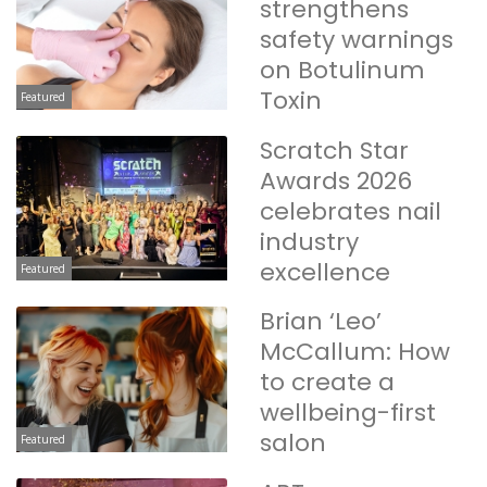
strengthens
safety warnings
on Botulinum
Toxin
Featured
Scratch Star
Awards 2026
celebrates nail
industry
excellence
Featured
Brian ‘Leo’
McCallum: How
to create a
wellbeing-first
salon
Featured