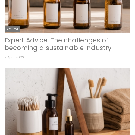
Featured
Expert Advice: The challenges of
becoming a sustainable industry
7 April 2022