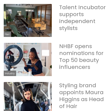
Talent Incubator
supports
independent
stylists
Hair
NHBF opens
nominations for
Top 50 beauty
influencers
Industry
Styling brand
appoints Maura
Higgins as Head
of Hair