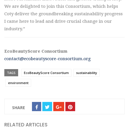
We are delighted to join this Consortium, which helps
Coty deliver the groundbreaking sustainability progress
I came here to lead and drive crucial change in our
industry.”
EcoBeautyScore Consortium
contact@ecobeautyscore-consortium.org
TAGS
EcoBeautyScore Consortium
sustainability
environment
SHARE
RELATED ARTICLES