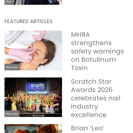
Hair
FEATURED ARTICLES
MHRA
strengthens
safety warnings
on Botulinum
Toxin
Featured
Scratch Star
Awards 2026
celebrates nail
industry
excellence
Featured
Brian ‘Leo’