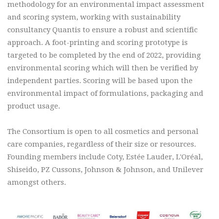
methodology for an environmental impact assessment
and scoring system, working with sustainability
consultancy Quantis to ensure a robust and scientific
approach. A foot-printing and scoring prototype is
targeted to be completed by the end of 2022, providing
environmental scoring which will then be verified by
independent parties. Scoring will be based upon the
environmental impact of formulations, packaging and
product usage.
The Consortium is open to all cosmetics and personal
care companies, regardless of their size or resources.
Founding members include Coty, Estée Lauder, L'Oréal,
Shiseido, PZ Cussons, Johnson & Johnson, and Unilever
amongst others.