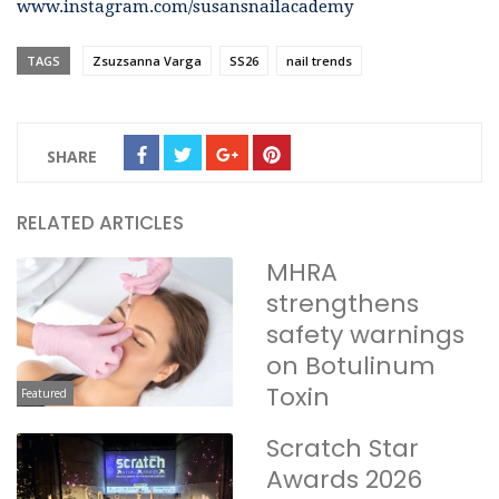
www.instagram.com/susansnailacademy
TAGS
Zsuzsanna Varga
SS26
nail trends
SHARE
RELATED ARTICLES
MHRA
strengthens
safety warnings
on Botulinum
Toxin
Featured
Scratch Star
Awards 2026