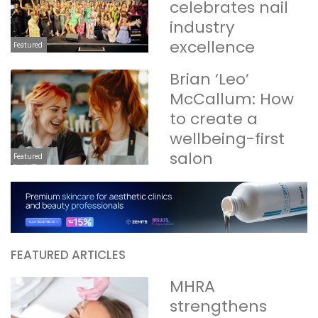
celebrates nail
industry
excellence
Featured
Brian ‘Leo’
McCallum: How
to create a
wellbeing-first
salon
Featured
FEATURED ARTICLES
MHRA
strengthens