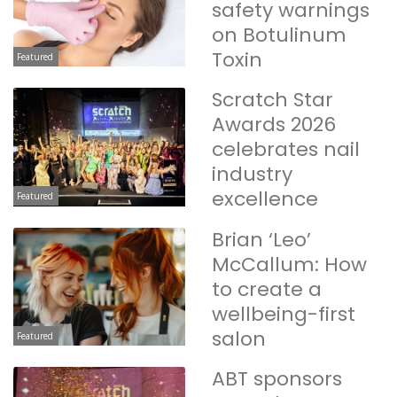
safety warnings
on Botulinum
Toxin
Featured
Scratch Star
Awards 2026
celebrates nail
industry
excellence
Featured
Brian ‘Leo’
McCallum: How
to create a
wellbeing-first
salon
Featured
ABT sponsors