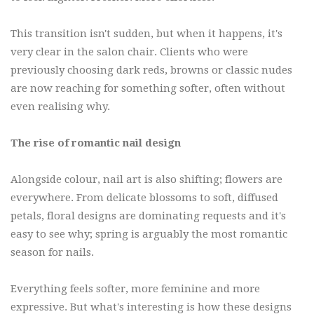
This transition isn't sudden, but when it happens, it's
very clear in the salon chair. Clients who were
previously choosing dark reds, browns or classic nudes
are now reaching for something softer, often without
even realising why.
The rise of romantic nail design
Alongside colour, nail art is also shifting; flowers are
everywhere. From delicate blossoms to soft, diffused
petals, floral designs are dominating requests and it's
easy to see why; spring is arguably the most romantic
season for nails.
Everything feels softer, more feminine and more
expressive. But what's interesting is how these designs