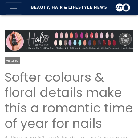
Featured
Softer colours &
floral details make
this a romantic time
of year for nails
As the season shifts, so do the choices our clients make in