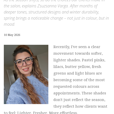
the salon, explains Zsuzsanna Varga. After months of
deeper tones, structured designs and winter durability,
spring brings a noticeable change – not just in colour, but in
mood.
10 May 2026
Recently, I've seen a clear
movement towards softer,
lighter shades. Pastel pinks,
lilacs, butter yellow, fresh
greens and light blues are
becoming some of the most
requested colours across
appointments. These shades
don't just reflect the season,
they reflect how clients want
to feel: Lighter. Fresher. More effortless.