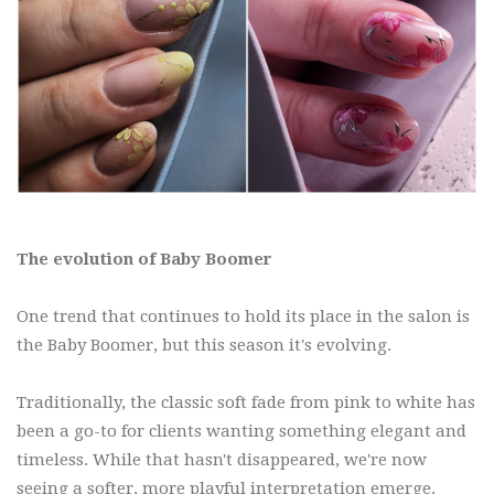
The evolution of Baby Boomer
One trend that continues to hold its place in the salon is
the Baby Boomer, but this season it's evolving.
Traditionally, the classic soft fade from pink to white has
been a go-to for clients wanting something elegant and
timeless. While that hasn't disappeared, we're now
seeing a softer, more playful interpretation emerge.