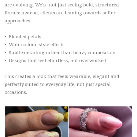
are evolving. We're not just seeing bold, structured
florals; instead, clients are leaning towards softer
approaches:
•
Blended petals
•
Watercolour-style effects
•
Subtle detailing rather than heavy composition
•
Designs that feel effortless, not overworked
This creates a look that feels wearable, elegant and
perfectly suited to everyday life, not just special
occasions.