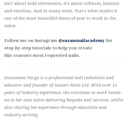
isn't about bold statements, it's about softness, balance
and emotion. And in many ways, that's what makes it
one of the most beautiful times of year to work in the
salon.
Follow me on Instagram
@susansnailacademy
for
step-by-step tutorials to help you create
this season's most requested nails.
Zsuzsanna Varga is a professional nail technician and
educator and founder of Susan's Nails Ltd. With over 15
years of industry experience, she continues to work hands-
on in her own salon delivering bespoke nail services, whilst
also sharing her experience through education and
industry writing.