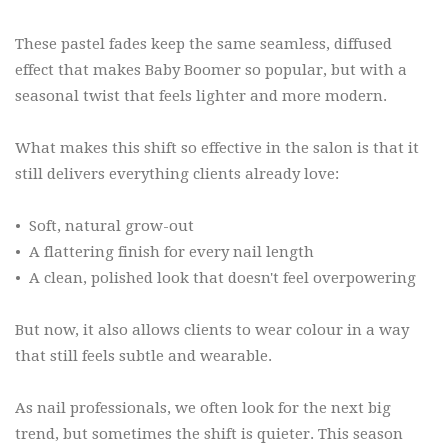
These pastel fades keep the same seamless, diffused
effect that makes Baby Boomer so popular, but with a
seasonal twist that feels lighter and more modern.
What makes this shift so effective in the salon is that it
still delivers everything clients already love:
•
Soft, natural grow-out
•
A flattering finish for every nail length
•
A clean, polished look that doesn't feel overpowering
But now, it also allows clients to wear colour in a way
that still feels subtle and wearable.
As nail professionals, we often look for the next big
trend, but sometimes the shift is quieter. This season