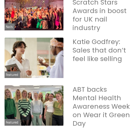
Scratch Stars
Awards in boost
for UK nail
industry
Nails
Katie Godfrey:
Sales that don’t
feel like selling
Featured
ABT backs
Mental Health
Awareness Week
on Wear it Green
Day
Featured