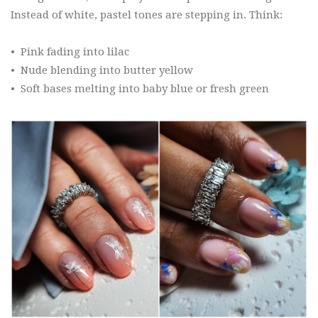
Instead of white, pastel tones are stepping in. Think:
•
Pink fading into lilac
•
Nude blending into butter yellow
•
Soft bases melting into baby blue or fresh green