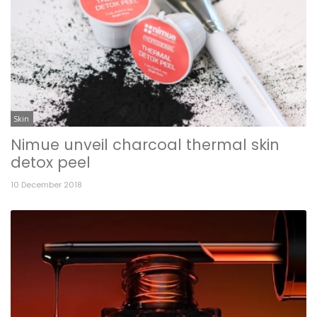
Skin
Nimue unveil charcoal thermal skin
detox peel
10 December 2018