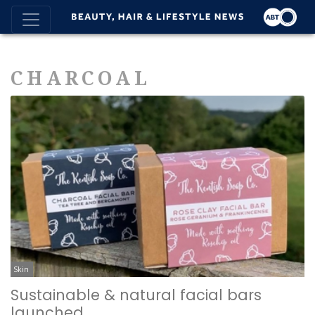
CHARCOAL
Skin
Sustainable & natural facial bars
launched