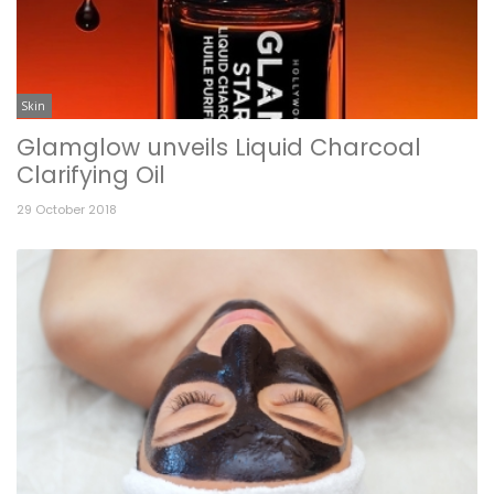
Skin
Glamglow unveils Liquid Charcoal
Clarifying Oil
29 October 2018