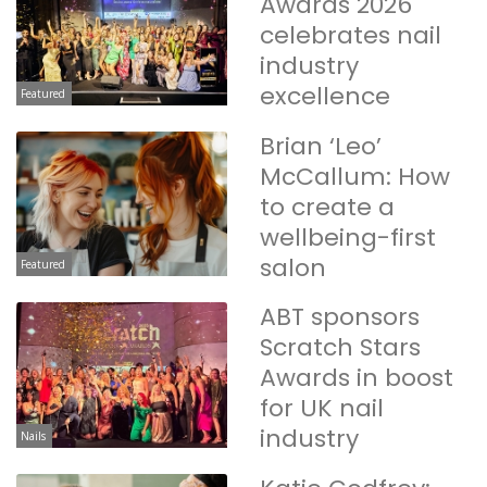
Awards 2026
celebrates nail
industry
excellence
Featured
Brian ‘Leo’
McCallum: How
to create a
wellbeing-first
salon
Featured
ABT sponsors
Scratch Stars
Awards in boost
for UK nail
industry
Nails