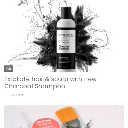
Hair
Exfoliate hair & scalp with new
Charcoal Shampoo
16 July 2020