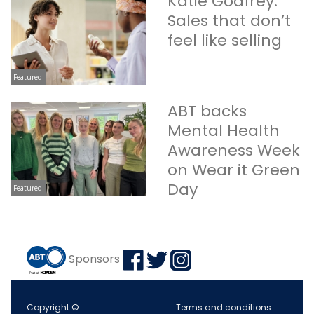
Katie Godfrey:
Sales that don’t
feel like selling
Featured
ABT backs
Mental Health
Awareness Week
on Wear it Green
Day
Featured
Sponsors
Copyright ©
Terms and conditions