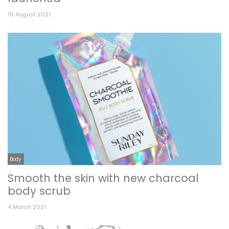
16 August 2021
Body
Smooth the skin with new charcoal
body scrub
4 March 2021