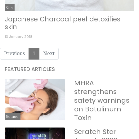
Skin
Japanese Charcoal peel detoxifies
skin
13 January 2018
Previous
1
Next
FEATURED ARTICLES
MHRA
strengthens
safety warnings
on Botulinum
Toxin
Featured
Scratch Star