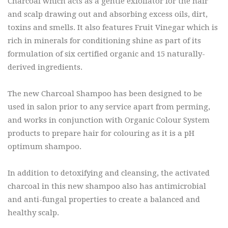
Charcoal which acts as a gentle exfoliator for the hair
and scalp drawing out and absorbing excess oils, dirt,
toxins and smells. It also features Fruit Vinegar which is
rich in minerals for conditioning shine as part of its
formulation of six certified organic and 15 naturally-
derived ingredients.
The new Charcoal Shampoo has been designed to be
used in salon prior to any service apart from perming,
and works in conjunction with Organic Colour System
products to prepare hair for colouring as it is a pH
optimum shampoo.
In addition to detoxifying and cleansing, the activated
charcoal in this new shampoo also has antimicrobial
and anti-fungal properties to create a balanced and
healthy scalp.