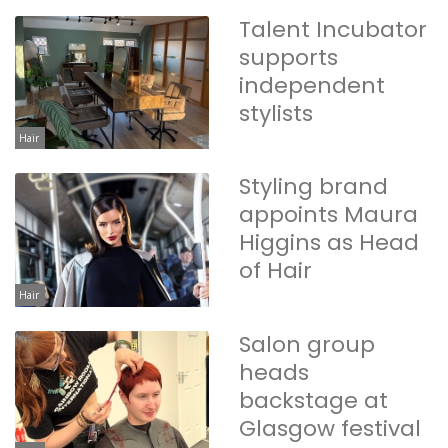
Talent Incubator
supports
independent
stylists
Hair
Styling brand
appoints Maura
Higgins as Head
of Hair
Hair
Salon group
heads
backstage at
Glasgow festival