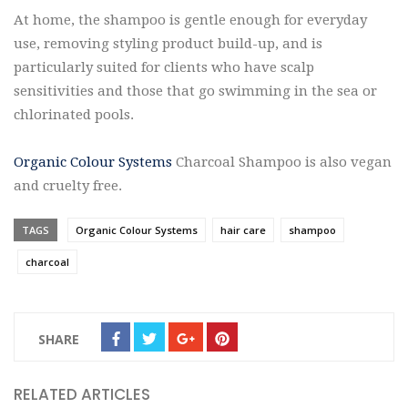
At home, the shampoo is gentle enough for everyday
use, removing styling product build-up, and is
particularly suited for clients who have scalp
sensitivities and those that go swimming in the sea or
chlorinated pools.
Organic Colour Systems
Charcoal Shampoo is also vegan
and cruelty free.
TAGS
Organic Colour Systems
hair care
shampoo
charcoal
SHARE
RELATED ARTICLES