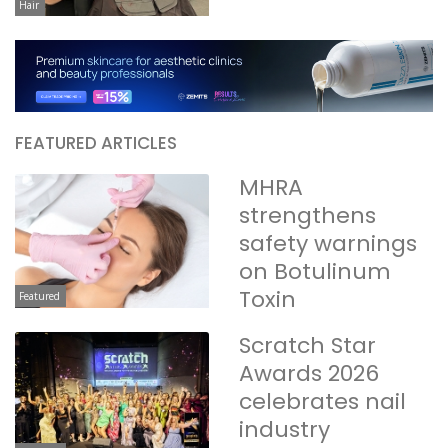
Hair
FEATURED ARTICLES
MHRA
strengthens
safety warnings
on Botulinum
Toxin
Featured
Scratch Star
Awards 2026
celebrates nail
industry