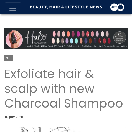
Hair
Exfoliate hair &
scalp with new
Charcoal Shampoo
16 July 2020