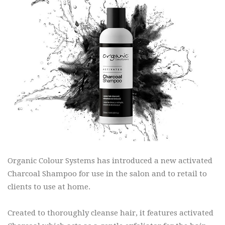
Organic Colour Systems has introduced a new activated
Charcoal Shampoo for use in the salon and to retail to
clients to use at home.
Created to thoroughly cleanse hair, it features activated