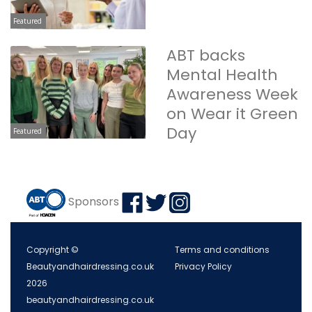
Featured
ABT backs
Mental Health
Awareness Week
on Wear it Green
Day
Featured
Sponsors
Copyright ©
Terms and conditions
Beautyandhairdressing.co.uk
Privacy Policy
2026
beautyandhairdressing.co.uk