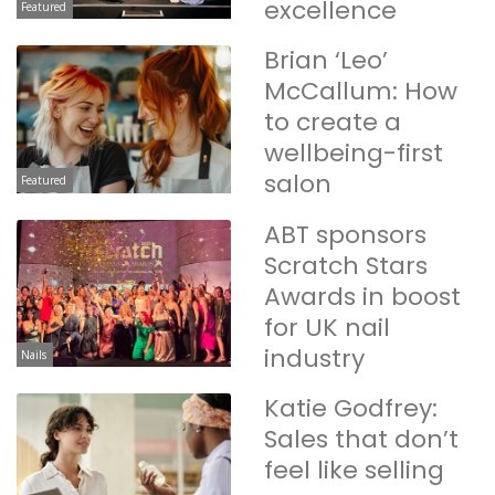
excellence
Featured
Brian ‘Leo’
McCallum: How
to create a
wellbeing-first
salon
Featured
ABT sponsors
Scratch Stars
Awards in boost
for UK nail
industry
Nails
Katie Godfrey:
Sales that don’t
feel like selling