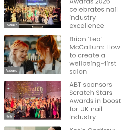
Awards 2026
celebrates nail
industry
excellence
Featured
Brian ‘Leo’
McCallum: How
to create a
wellbeing-first
salon
Featured
ABT sponsors
Scratch Stars
Awards in boost
for UK nail
industry
Nails