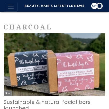
CHARCOAL
Skin
Sustainable & natural facial bars
launched