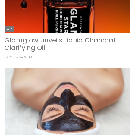
Skin
Glamglow unveils Liquid Charcoal
Clarifying Oil
29 October 2018