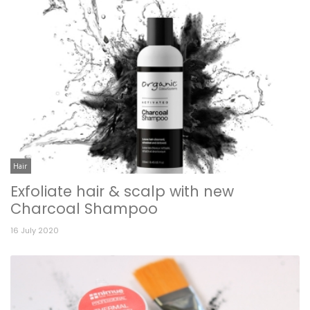
Hair
Exfoliate hair & scalp with new
Charcoal Shampoo
16 July 2020