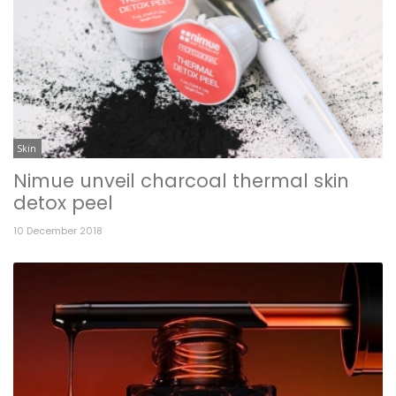
Skin
Nimue unveil charcoal thermal skin
detox peel
10 December 2018