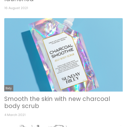
16 August 2021
Body
Smooth the skin with new charcoal
body scrub
4 March 2021