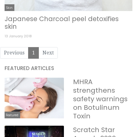
Skin
Japanese Charcoal peel detoxifies
skin
13 January 2018
Previous
1
Next
FEATURED ARTICLES
MHRA
strengthens
safety warnings
on Botulinum
Toxin
Featured
Scratch Star