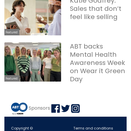
Katie Godfrey:
Sales that don’t
feel like selling
Featured
ABT backs
Mental Health
Awareness Week
on Wear it Green
Day
Featured
Sponsors
Copyright ©
Terms and conditions