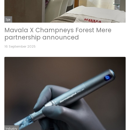
Spa
Mavala X Champneys Forest Mere
partnership announced
16 September 2025
Industry