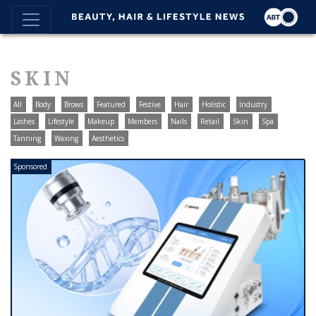
SKIN
All
Body
Brows
Featured
Festive
Hair
Holistic
Industry
Lashes
Lifestyle
Makeup
Members
Nails
Retail
Skin
Spa
Tanning
Waxing
Aesthetics
Sponsored