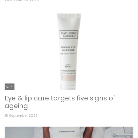
Skin
Eye & lip care targets five signs of
ageing
18 September 2025