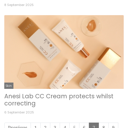
8 September 2025
Skin
Anesi Lab CC Cream protects whilst
correcting
6 September 2025
Previous
1
2
3
4
5
6
7
8
9