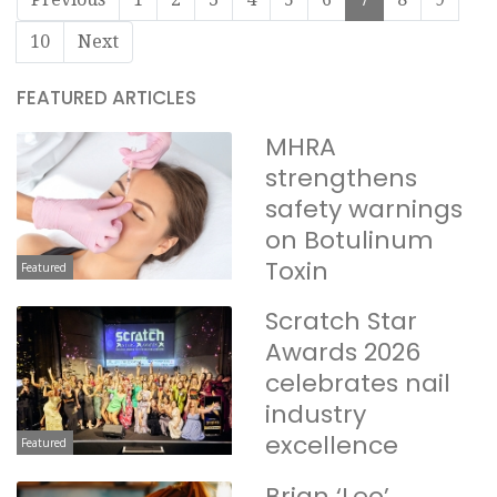
10
Next
FEATURED ARTICLES
MHRA
strengthens
safety warnings
on Botulinum
Toxin
Featured
Scratch Star
Awards 2026
celebrates nail
industry
excellence
Featured
Brian ‘Leo’