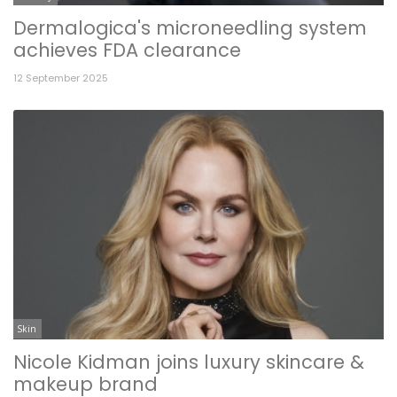
Dermalogica's microneedling system
achieves FDA clearance
12 September 2025
Skin
Nicole Kidman joins luxury skincare &
makeup brand