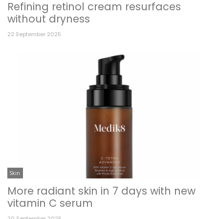
Refining retinol cream resurfaces
without dryness
22 September 2025
Skin
More radiant skin in 7 days with new
vitamin C serum
20 September 2025