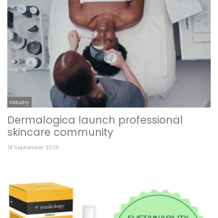
Industry
Dermalogica launch professional
skincare community
18 September 2025