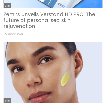
Skin
Zemits unveils Verstand HD PRO: The
future of personalised skin
rejuvenation
1 October 2025
Skin