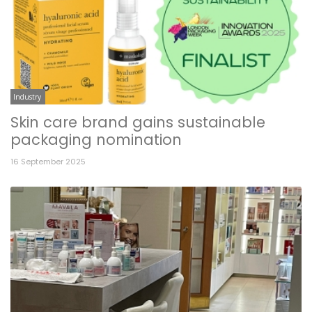
Industry
Skin care brand gains sustainable
packaging nomination
16 September 2025