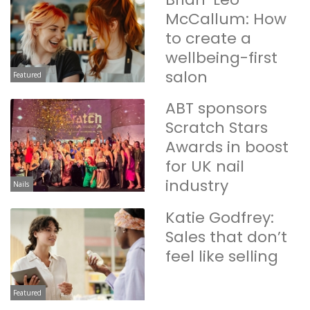
McCallum: How
to create a
wellbeing-first
salon
Featured
ABT sponsors
Scratch Stars
Awards in boost
for UK nail
industry
Nails
Katie Godfrey:
Sales that don’t
feel like selling
Featured