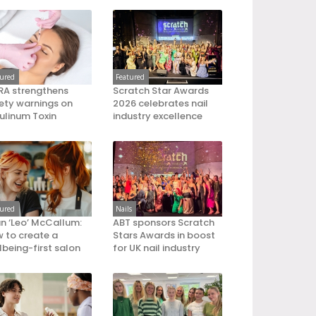
tured
Featured
A strengthens
Scratch Star Awards
ety warnings on
2026 celebrates nail
ulinum Toxin
industry excellence
tured
Nails
an ‘Leo’ McCallum:
ABT sponsors Scratch
 to create a
Stars Awards in boost
lbeing-first salon
for UK nail industry