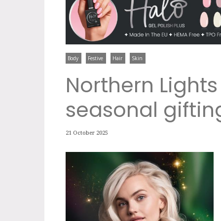
Body
Festive
Hair
Skin
Northern Lights
seasonal giftin
21 October 2025