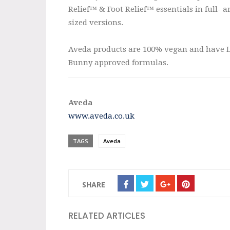
Relief™ & Foot Relief™ essentials in full- a
sized versions.
Aveda products are 100% vegan and have 
Bunny approved formulas.
Aveda
www.aveda.co.uk
TAGS
Aveda
SHARE
RELATED ARTICLES