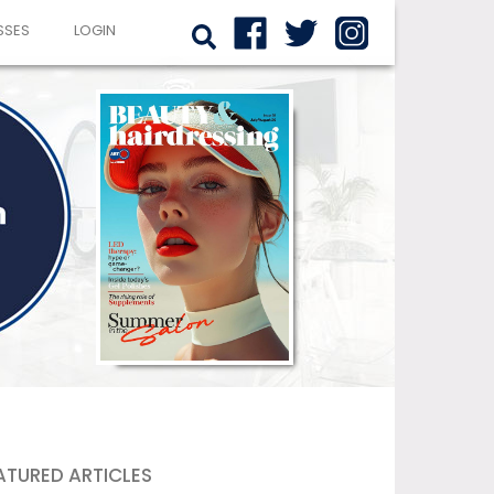
SSES
LOGIN
ATURED ARTICLES