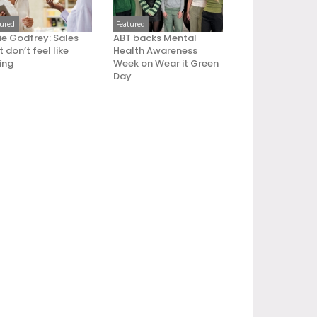
tured
Featured
ie Godfrey: Sales
ABT backs Mental
 don’t feel like
Health Awareness
ling
Week on Wear it Green
Day