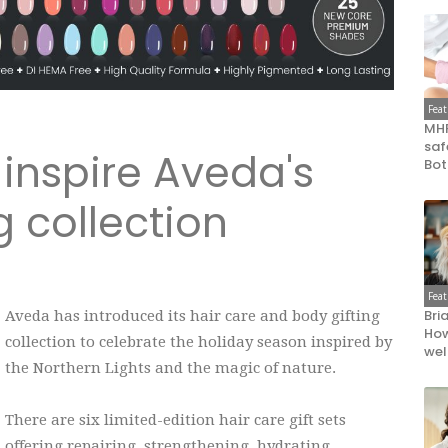
Fea
MHR
saf
 inspire Aveda's
Bot
g collection
Fea
Bri
Aveda has introduced its hair care and body gifting
How
collection to celebrate the holiday season inspired by
wel
the Northern Lights and the magic of nature.
There are six limited-edition hair care gift sets
offering repairing, strengthening, hydrating,