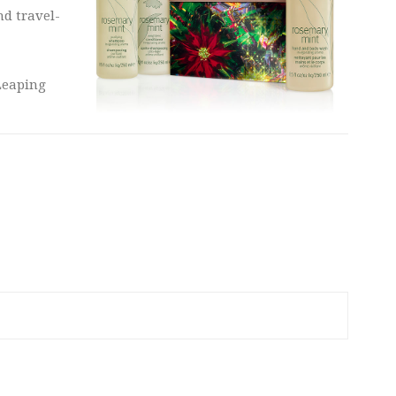
nd travel-
Leaping