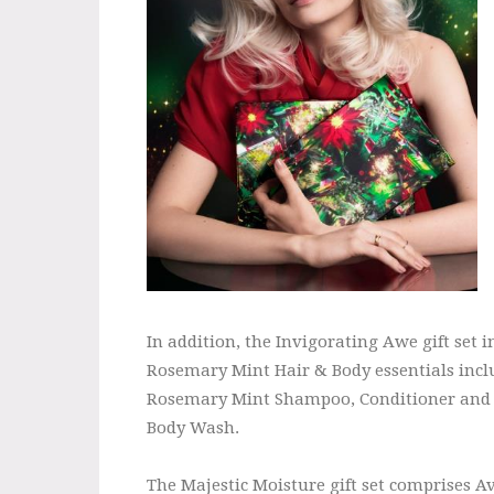
In addition, the Invigorating Awe gift set i
Rosemary Mint Hair & Body essentials incl
Rosemary Mint Shampoo, Conditioner and
Body Wash.
The Majestic Moisture gift set comprises 