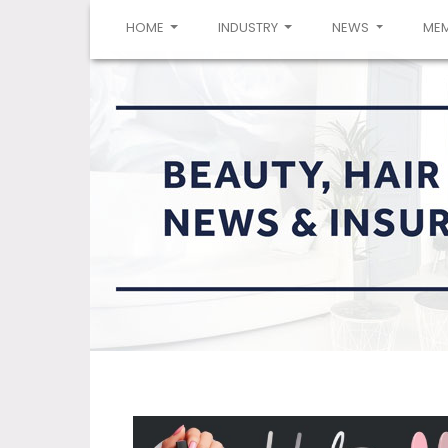
(CURRENT)
HOME
INDUSTRY
NEWS
ME