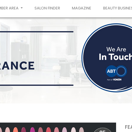
MBER AREA
SALON FINDER
MAGAZINE
BEAUTY BUSINE
FE