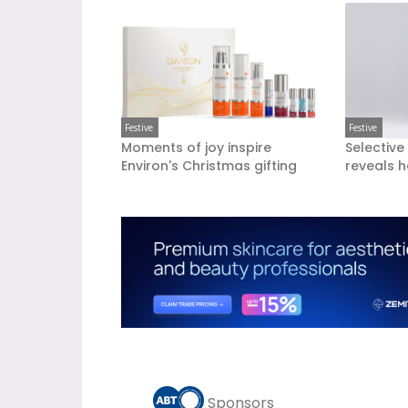
Festive
Festive
Moments of joy inspire
Selective
Environ's Christmas gifting
reveals h
Sponsors