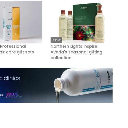
Festive
 Professional
Northern Lights inspire
air care gift sets
Aveda's seasonal gifting
collection