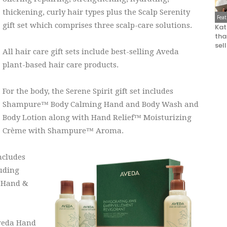
thickening, curly hair types plus the Scalp Serenity
Fea
gift set which comprises three scalp-care solutions.
Kat
that
sel
All hair care gift sets include best-selling Aveda
plant-based hair care products.
For the body, the Serene Spirit gift set includes
Shampure™ Body Calming Hand and Body Wash and
Body Lotion along with Hand Relief™ Moisturizing
Crème with Shampure™ Aroma.
ncludes
uding
 Hand &
Aveda Hand