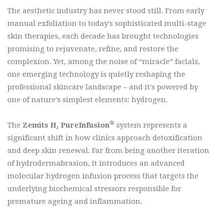
The aesthetic industry has never stood still. From early
manual exfoliation to today's sophisticated multi-stage
skin therapies, each decade has brought technologies
promising to rejuvenate, refine, and restore the
complexion. Yet, among the noise of “miracle” facials,
one emerging technology is quietly reshaping the
professional skincare landscape – and it's powered by
one of nature's simplest elements: hydrogen.
®
The
Zemits H₂ PureInfusion
system represents a
significant shift in how clinics approach detoxification
and deep skin renewal. Far from being another iteration
of hydrodermabrasion, it introduces an advanced
molecular hydrogen infusion process that targets the
underlying biochemical stressors responsible for
premature ageing and inflammation.