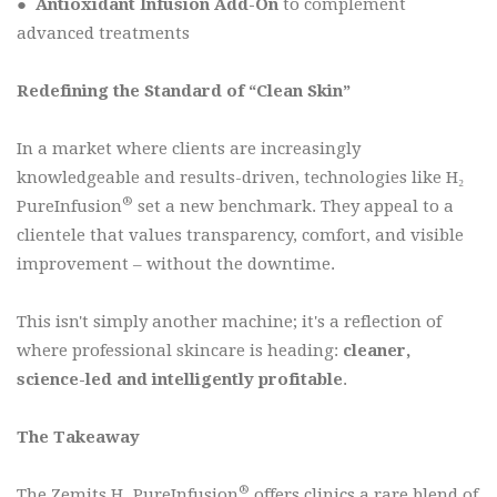
●
Antioxidant Infusion Add-On
to complement
advanced treatments
Redefining the Standard of “Clean Skin”
In a market where clients are increasingly
knowledgeable and results-driven, technologies like H₂
®
PureInfusion
set a new benchmark. They appeal to a
clientele that values transparency, comfort, and visible
improvement – without the downtime.
This isn't simply another machine; it's a reflection of
where professional skincare is heading:
cleaner,
science-led and intelligently profitable
.
The Takeaway
®
The Zemits H₂ PureInfusion
offers clinics a rare blend of