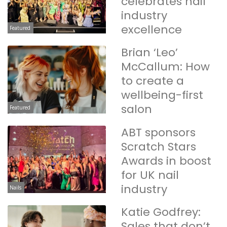
celebrates nail
industry
excellence
Featured
Brian ‘Leo’
McCallum: How
to create a
wellbeing-first
salon
Featured
ABT sponsors
Scratch Stars
Awards in boost
for UK nail
industry
Nails
Katie Godfrey:
Sales that don’t