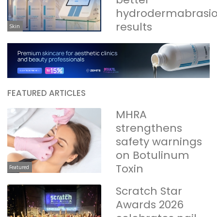
hydrodermabrasi
results
Skin
FEATURED ARTICLES
MHRA
strengthens
safety warnings
on Botulinum
Toxin
Featured
Scratch Star
Awards 2026