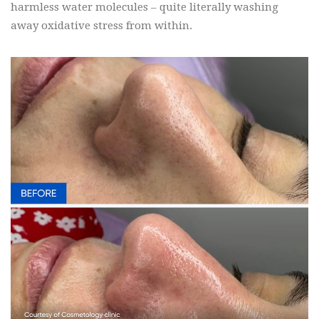
harmless water molecules – quite literally washing
away oxidative stress from within.