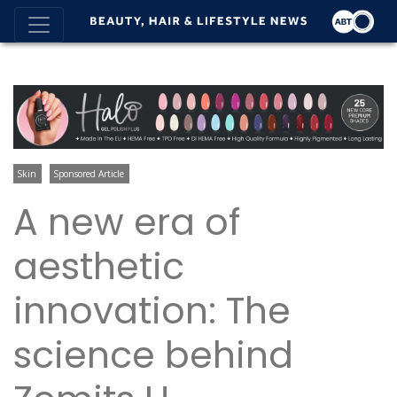
Skin
Sponsored Article
A new era of
aesthetic
innovation: The
science behind