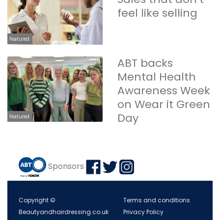
feel like selling
Featured
ABT backs
Mental Health
Awareness Week
on Wear it Green
Day
Featured
Sponsors
Copyright ©
Terms and conditions
Beautyandhairdressing.co.uk
Privacy Policy