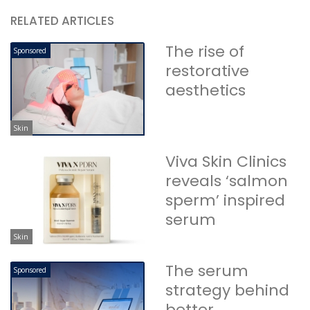
RELATED ARTICLES
The rise of
Sponsored
restorative
aesthetics
Skin
Viva Skin Clinics
reveals ‘salmon
sperm’ inspired
serum
Skin
The serum
Sponsored
strategy behind
better