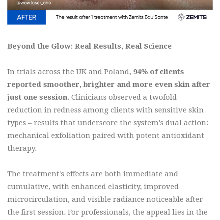
Beyond the Glow: Real Results, Real Science
In trials across the UK and Poland,
94% of clients
reported smoother, brighter and more even skin after
just one session.
Clinicians observed a twofold
reduction in redness among clients with sensitive skin
types – results that underscore the system's dual action:
mechanical exfoliation paired with potent antioxidant
therapy.
The treatment's effects are both immediate and
cumulative, with enhanced elasticity, improved
microcirculation, and visible radiance noticeable after
the first session. For professionals, the appeal lies in the