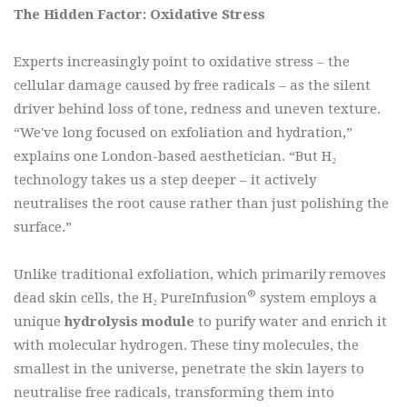
The Hidden Factor: Oxidative Stress
Experts increasingly point to oxidative stress – the
cellular damage caused by free radicals – as the silent
driver behind loss of tone, redness and uneven texture.
“We've long focused on exfoliation and hydration,”
explains one London-based aesthetician. “But H₂
technology takes us a step deeper – it actively
neutralises the root cause rather than just polishing the
surface.”
Unlike traditional exfoliation, which primarily removes
®
dead skin cells, the H₂ PureInfusion
system employs a
unique
hydrolysis module
to purify water and enrich it
with molecular hydrogen. These tiny molecules, the
smallest in the universe, penetrate the skin layers to
neutralise free radicals, transforming them into