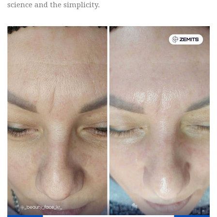
science and the simplicity.