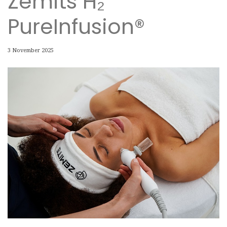
Zemits H₂
PureInfusion®
3 November 2025