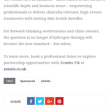
scientific depth and business sense – empowering
professionals to deliver clinically relevant, high-return
treatments with lasting skin health benefits.
For forward-thinking aestheticians and clinic owners,
the question is no longer if hydrogen therapy will
become the new standard – but when.
To learn more, book a professional demo or explore
partnership opportunities with
Zemits UK
at
zemits.co.uk
.
TAGS
Sponsored
Zemits
SHARE