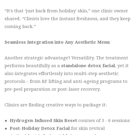
“It's that ‘just back from holiday' skin,” one clinic owner
shared. “Clients love the instant freshness, and they keep
coming back.”
Seamless Integration into Any Aesthetic Menu
Another strategic advantage? Versatility. The treatment
performs beautifully as a
standalone detox facial
, yet it
also integrates effortlessly into multi-step aesthetic
protocols – from RF lifting and anti-ageing programs to
pre-peel preparation or post-laser recovery.
Clinics are finding creative ways to package it:
●
Hydrogen-Infused Skin Reset
courses of 3 - 6 sessions
●
Post-Holiday Detox Facial
for skin revival