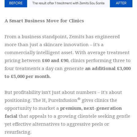
A Smart Business Move for Clinics
From a business standpoint, Zemits has engineered
more than just a skincare innovation
it's a
–
commercially intelligent asset. With average treatment
pricing between
£60 and £90
, clinics performing three to
four treatments a day can generate
an additional £3,000
to £5,000 per month
.
But profitability isn't just about numbers – it's about
®
positioning. The H₂ PureInfusion
gives clinics the
opportunity to market a
premium, next-generation
facial
that appeals to a growing clientele seeking gentle
yet effective alternatives to aggressive peels or
resurfacing.