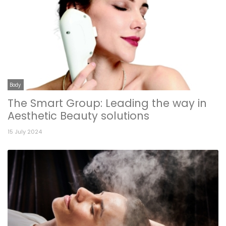
Body
The Smart Group: Leading the way in
Aesthetic Beauty solutions
15 July 2024