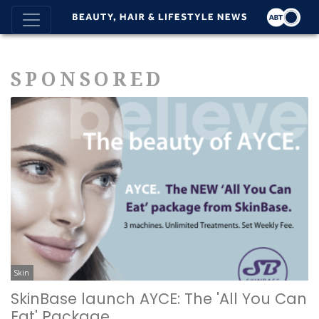
SPONSORED
Skin
SkinBase launch AYCE: The 'All You Can
Eat' Package