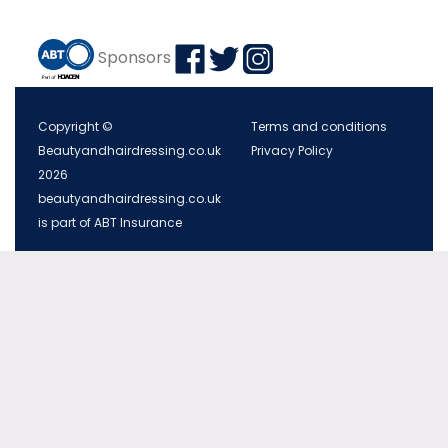
Sponsors
Copyright ©
Terms and conditions
Beautyandhairdressing.co.uk
Privacy Policy
2026
beautyandhairdressing.co.uk
is part of ABT Insurance