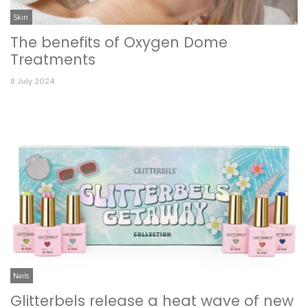
Skin
The benefits of Oxygen Dome
Treatments
8 July 2024
Nails
Glitterbels release a heat wave of new