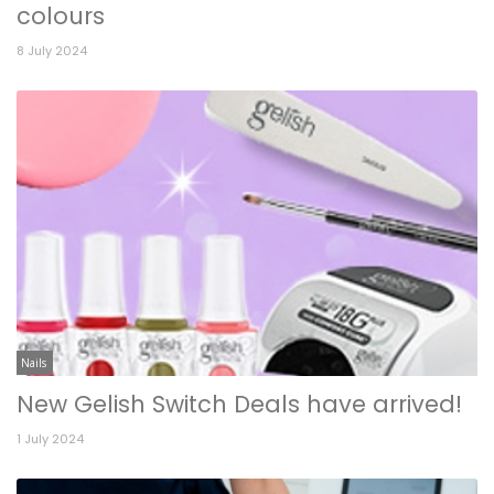
colours
8 July 2024
Nails
New Gelish Switch Deals have arrived!
1 July 2024