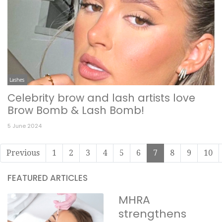
Lashes
Celebrity brow and lash artists love
Brow Bomb & Lash Bomb!
5 June 2024
Previous
1
2
3
4
5
6
7
8
9
10
FEATURED ARTICLES
MHRA
strengthens