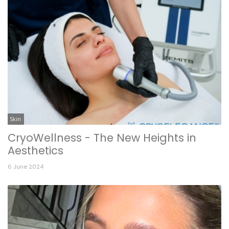
Skin
CryoWellness - The New Heights in
Aesthetics
6 June 2024