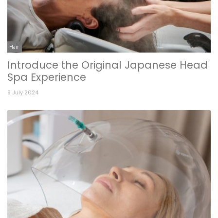
Hair
Introduce the Original Japanese Head
Spa Experience
9 July 2024