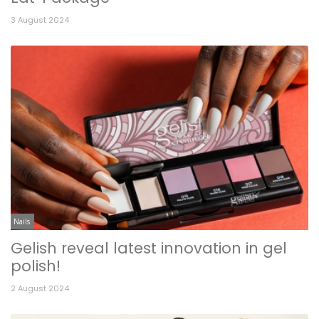
3 August 2024
Nails
Gelish reveal latest innovation in gel
polish!
2 August 2024