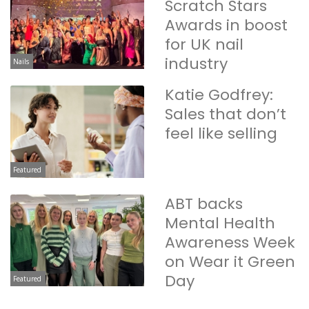
Scratch Stars
Awards in boost
for UK nail
industry
Nails
Katie Godfrey:
Sales that don’t
feel like selling
Featured
ABT backs
Mental Health
Awareness Week
on Wear it Green
Day
Featured