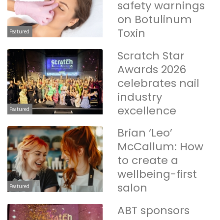
safety warnings
on Botulinum
Toxin
Featured
Scratch Star
Awards 2026
celebrates nail
industry
excellence
Featured
Brian ‘Leo’
McCallum: How
to create a
wellbeing-first
salon
Featured
ABT sponsors