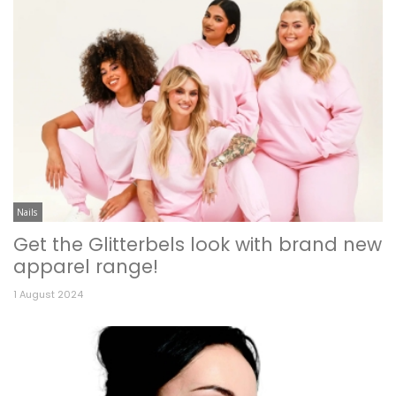
Nails
Get the Glitterbels look with brand new
apparel range!
1 August 2024