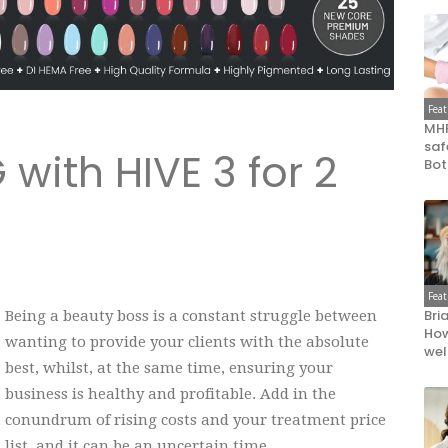
Fea
MHR
saf
 with HIVE 3 for 2
Bot
Fea
Bri
Being a beauty boss is a constant struggle between
How
wanting to provide your clients with the absolute
wel
best, whilst, at the same time, ensuring your
business is healthy and profitable. Add in the
conundrum of rising costs and your treatment price
list, and it can be an uncertain time.