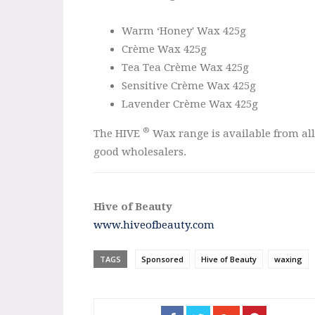
Warm ‘Honey' Wax 425g
Crème Wax 425g
Tea Tea Crème Wax 425g
Sensitive Crème Wax 425g
Lavender Crème Wax 425g
®
The HIVE
Wax range is available from all
good wholesalers.
Hive of Beauty
www.hiveofbeauty.com
TAGS
Sponsored
Hive of Beauty
waxing