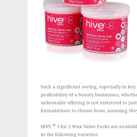
Such a significant saving, especially in ke
profitability of a beauty businesses, wheth
unbeatable offering is not restricted to ju
formulations to choose from, meaning they 
®
HIVE
3 for 2 Wax Value Packs are availab
in the following varieties: