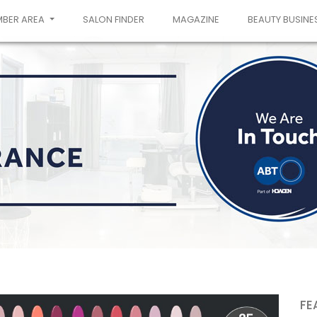
MBER AREA
SALON FINDER
MAGAZINE
BEAUTY BUSINE
FE