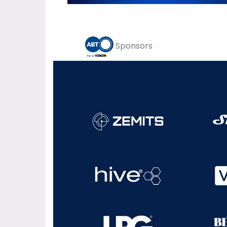
Sponsors