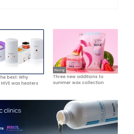
Waxing
Three new additions to
 the best: Why
summer wax collection
 HIVE wax heaters