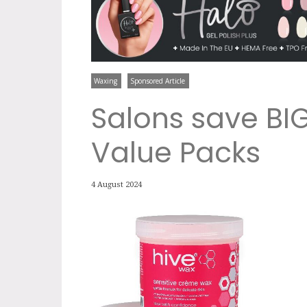
Waxing
Sponsored Article
Salons save BIG
Value Packs
4 August 2024