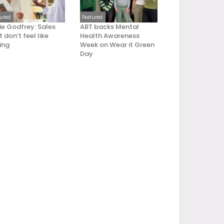
tured
Featured
ie Godfrey: Sales
ABT backs Mental
 don’t feel like
Health Awareness
ling
Week on Wear it Green
Day