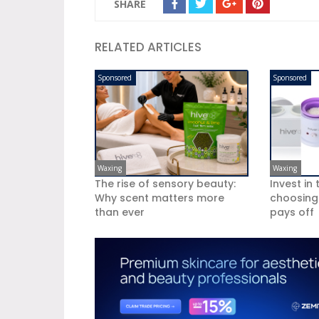
SHARE
RELATED ARTICLES
Sponsored
Sponsored
Waxing
Waxing
The rise of sensory beauty:
Invest in
Why scent matters more
choosing
than ever
pays off