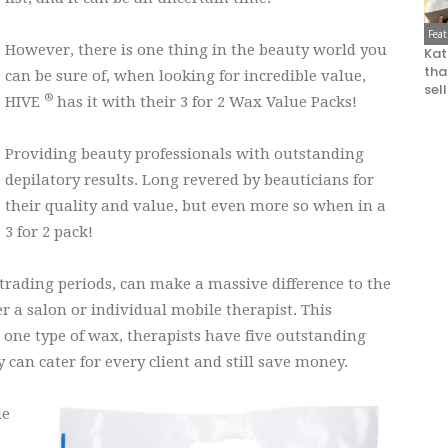
Fea
However, there is one thing in the beauty world you
Kat
that
can be sure of, when looking for incredible value,
sel
®
HIVE
has it with their 3 for 2 Wax Value Packs!
Providing beauty professionals with outstanding
depilatory results. Long revered by beauticians for
their quality and value, but even more so when in a
3 for 2 pack!
y trading periods, can make a massive difference to the
er a salon or individual mobile therapist. This
st one type of wax, therapists have five outstanding
can cater for every client and still save money.
le