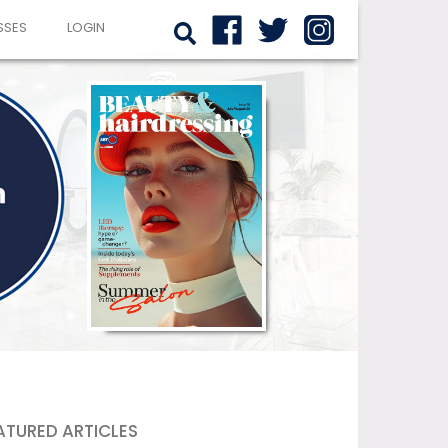
SSES
LOGIN
ATURED ARTICLES