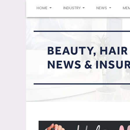
(CURRENT)
HOME
INDUSTRY
NEWS
ME