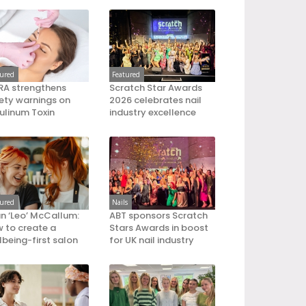
tured
Featured
A strengthens
Scratch Star Awards
ety warnings on
2026 celebrates nail
ulinum Toxin
industry excellence
tured
Nails
an ‘Leo’ McCallum:
ABT sponsors Scratch
 to create a
Stars Awards in boost
lbeing-first salon
for UK nail industry