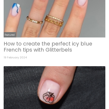
Featured
How to create the perfect icy blue
French tips with Glitterbels
19 February 2024