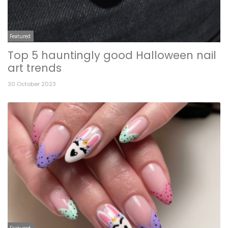
Featured
Top 5 hauntingly good Halloween nail
art trends
30 October 2023
Featured