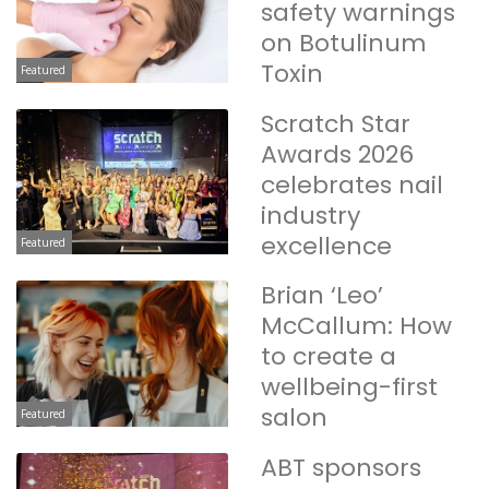
safety warnings
on Botulinum
Toxin
Featured
Scratch Star
Awards 2026
celebrates nail
industry
excellence
Featured
Brian ‘Leo’
McCallum: How
to create a
wellbeing-first
salon
Featured
ABT sponsors