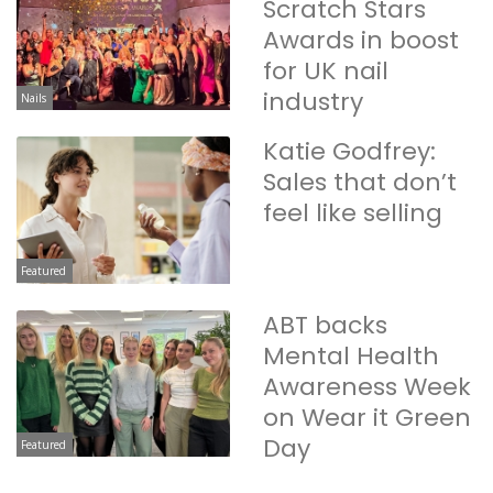
Scratch Stars
Awards in boost
for UK nail
industry
Nails
Katie Godfrey:
Sales that don’t
feel like selling
Featured
ABT backs
Mental Health
Awareness Week
on Wear it Green
Day
Featured