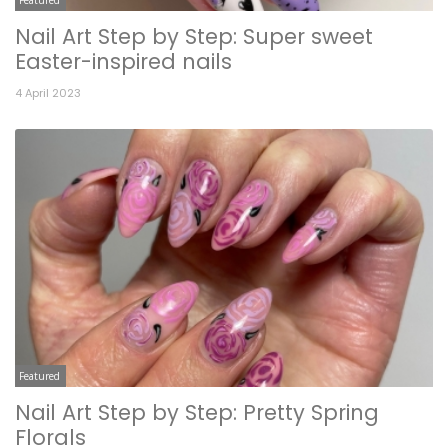
Nail Art Step by Step: Super sweet
Easter-inspired nails
4 April 2023
Featured
Nail Art Step by Step: Pretty Spring
Florals