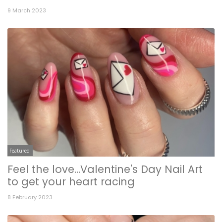
9 March 2023
Featured
Feel the love...Valentine's Day Nail Art
to get your heart racing
8 February 2023