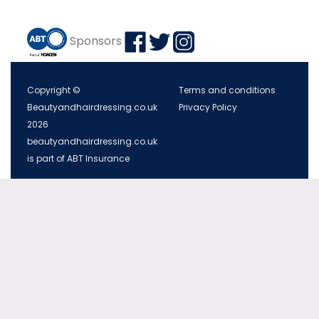
Sponsors
Copyright ©
Terms and conditions
Beautyandhairdressing.co.uk
Privacy Policy
2026
beautyandhairdressing.co.uk
is part of ABT Insurance