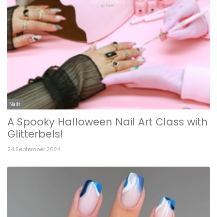
Nails
A Spooky Halloween Nail Art Class with
Glitterbels!
24 September 2024