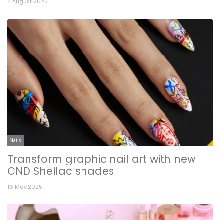
4 August 2025
Nails
Transform graphic nail art with new
CND Shellac shades
16 May 2025