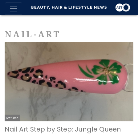
NAIL-ART
Featured
Nail Art Step by Step: Jungle Queen!