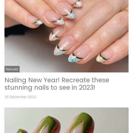
Featured
Nailing New Year! Recreate these
stunning nails to see in 2023!
26 December 2022