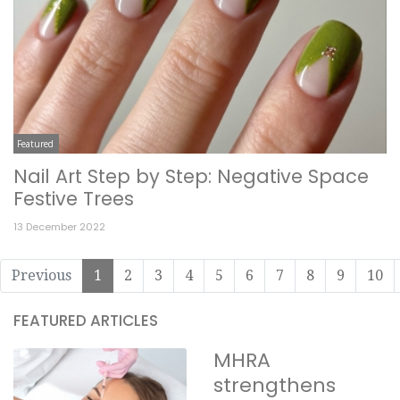
Featured
Nail Art Step by Step: Negative Space
Festive Trees
13 December 2022
Previous
1
2
3
4
5
6
7
8
9
10
FEATURED ARTICLES
MHRA
strengthens