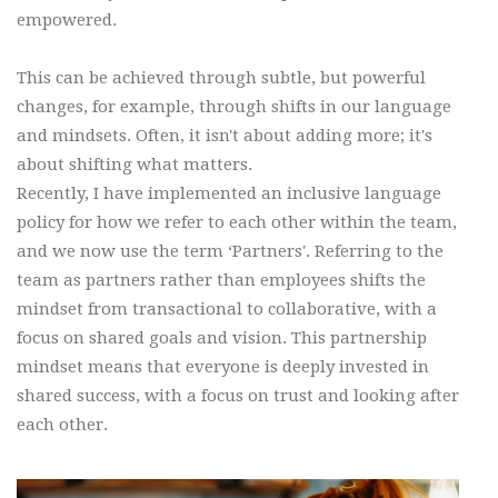
empowered.
This can be achieved through subtle, but powerful
changes, for example, through shifts in our language
and mindsets. Often, it isn't about adding more; it's
about shifting what matters.
Recently, I have implemented an inclusive language
policy for how we refer to each other within the team,
and we now use the term ‘Partners'. Referring to the
team as partners rather than employees shifts the
mindset from transactional to collaborative, with a
focus on shared goals and vision. This partnership
mindset means that everyone is deeply invested in
shared success, with a focus on trust and looking after
each other.