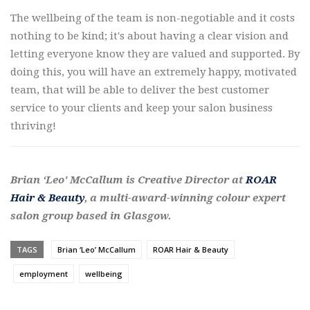
The wellbeing of the team is non-negotiable and it costs
nothing to be kind; it's about having a clear vision and
letting everyone know they are valued and supported. By
doing this, you will have an extremely happy, motivated
team, that will be able to deliver the best customer
service to your clients and keep your salon business
thriving!
Brian ‘Leo' McCallum is Creative Director at
ROAR
Hair & Beauty
, a multi-award-winning colour expert
salon group based in Glasgow.
TAGS
Brian ‘Leo’ McCallum
ROAR Hair & Beauty
employment
wellbeing