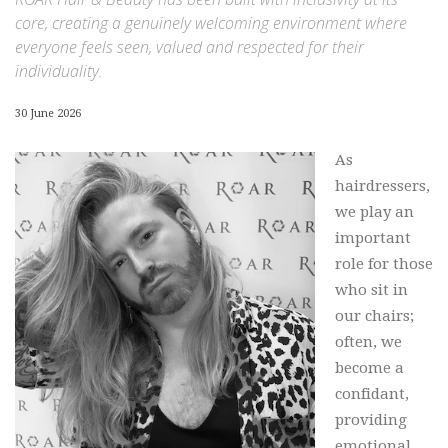
core, creating a genuinely welcoming environment where
everyone feels seen, valued and respected for their
individuality.
30 June 2026
As
hairdressers,
we play an
important
role for those
who sit in
our chairs;
often, we
become a
confidant,
providing
emotional