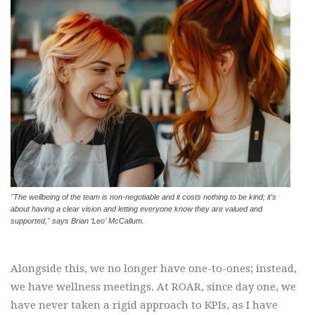
"The wellbeing of the team is non-negotiable and it costs nothing to be kind; it's
about having a clear vision and letting everyone know they are valued and
supported," says Brian ‘Leo' McCallum.
Alongside this, we no longer have one-to-ones; instead,
we have wellness meetings. At ROAR, since day one, we
have never taken a rigid approach to KPIs, as I have