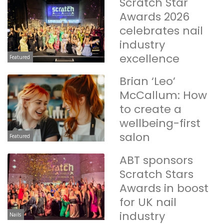
Scratch Star
Awards 2026
celebrates nail
industry
excellence
Featured
Brian ‘Leo’
McCallum: How
to create a
wellbeing-first
salon
Featured
ABT sponsors
Scratch Stars
Awards in boost
for UK nail
industry
Nails