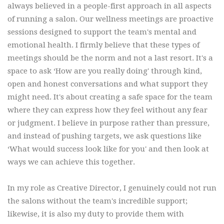
always believed in a people-first approach in all aspects
of running a salon. Our wellness meetings are proactive
sessions designed to support the team's mental and
emotional health. I firmly believe that these types of
meetings should be the norm and not a last resort. It's a
space to ask ‘How are you really doing' through kind,
open and honest conversations and what support they
might need. It's about creating a safe space for the team
where they can express how they feel without any fear
or judgment. I believe in purpose rather than pressure,
and instead of pushing targets, we ask questions like
‘What would success look like for you' and then look at
ways we can achieve this together.
In my role as Creative Director, I genuinely could not run
the salons without the team's incredible support;
likewise, it is also my duty to provide them with