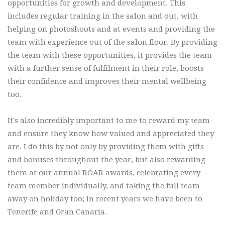
opportunities for growth and development. This
includes regular training in the salon and out, with
helping on photoshoots and at events and providing the
team with experience out of the salon floor. By providing
the team with these opportunities, it provides the team
with a further sense of fulfilment in their role, boosts
their confidence and improves their mental wellbeing
too.
It's also incredibly important to me to reward my team
and ensure they know how valued and appreciated they
are. I do this by not only by providing them with gifts
and bonuses throughout the year, but also rewarding
them at our annual ROAR awards, celebrating every
team member individually, and taking the full team
away on holiday too; in recent years we have been to
Tenerife and Gran Canaria.