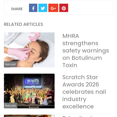
SHARE
RELATED ARTICLES
MHRA
strengthens
safety warnings
on Botulinum
Toxin
Featured
Scratch Star
Awards 2026
celebrates nail
industry
excellence
Featured