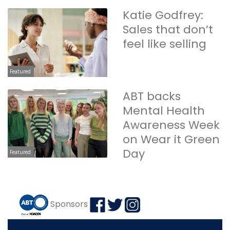
Katie Godfrey:
Sales that don’t
feel like selling
Featured
ABT backs
Mental Health
Awareness Week
on Wear it Green
Day
Featured
Sponsors