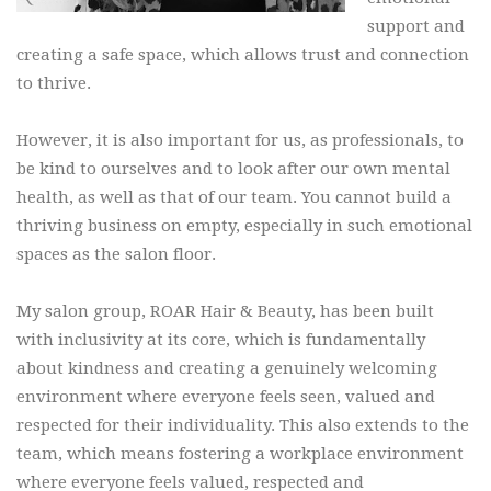
support and
creating a safe space, which allows trust and connection
to thrive.
However, it is also important for us, as professionals, to
be kind to ourselves and to look after our own mental
health, as well as that of our team. You cannot build a
thriving business on empty, especially in such emotional
spaces as the salon floor.
My salon group, ROAR Hair & Beauty, has been built
with inclusivity at its core, which is fundamentally
about kindness and creating a genuinely welcoming
environment where everyone feels seen, valued and
respected for their individuality. This also extends to the
team, which means fostering a workplace environment
where everyone feels valued, respected and