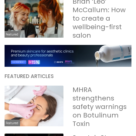
Brian ‘Leo’
McCallum: How
to create a
wellbeing-first
salon
Featured
FEATURED ARTICLES
MHRA
strengthens
safety warnings
on Botulinum
Toxin
Featured