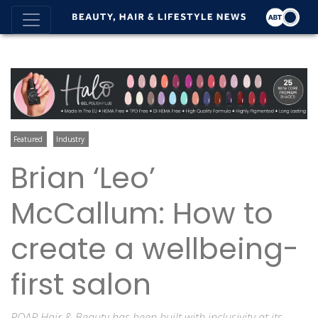
Featured
Industry
Brian ‘Leo’
McCallum: How to
create a wellbeing-
first salon
ROAR Hair & Beauty has been built with inclusivity at its