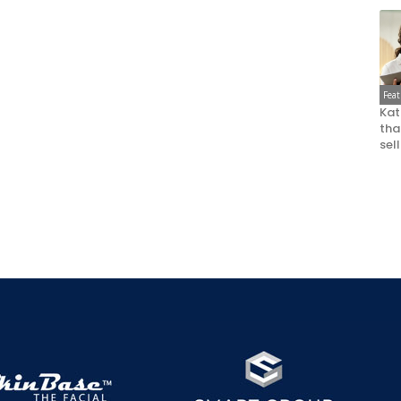
Fea
Kat
that
sel