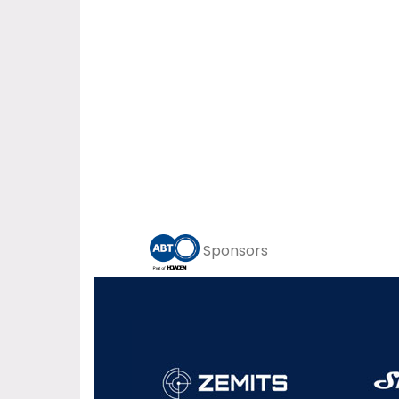
Sponsors