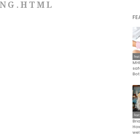
ING.HTML
FE
Fea
MHR
saf
Bot
Fea
Bri
How
wel