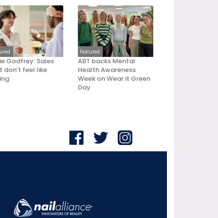
tured
Featured
ie Godfrey: Sales
ABT backs Mental
 don’t feel like
Health Awareness
ling
Week on Wear it Green
Day