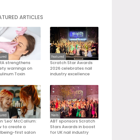
ATURED ARTICLES
tured
Featured
A strengthens
Scratch Star Awards
ety warnings on
2026 celebrates nail
ulinum Toxin
industry excellence
tured
Nails
an ‘Leo’ McCallum:
ABT sponsors Scratch
 to create a
Stars Awards in boost
lbeing-first salon
for UK nail industry