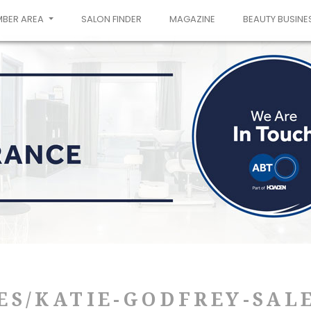
MBER AREA
SALON FINDER
MAGAZINE
BEAUTY BUSINE
ES/KATIE-GODFREY-SAL