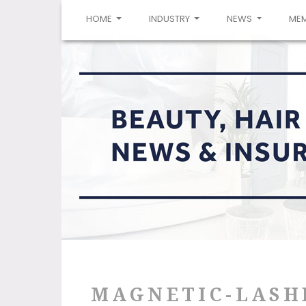
(CURRENT)
HOME
INDUSTRY
NEWS
ME
MAGNETIC-LASH