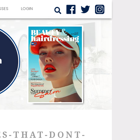
SSES
LOGIN
ES-THAT-DONT-