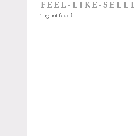
FEEL-LIKE-SELL
Tag not found