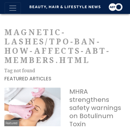
MAGNETIC-
LASHES/TPO-BAN-
HOW-AFFECTS-ABT-
MEMBERS.HTML
Tag not found
FEATURED ARTICLES
MHRA
strengthens
safety warnings
on Botulinum
Toxin
Featured