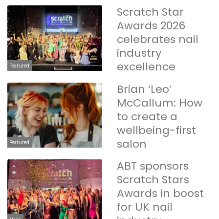
Scratch Star
Awards 2026
celebrates nail
industry
excellence
Featured
Brian ‘Leo’
McCallum: How
to create a
wellbeing-first
salon
Featured
ABT sponsors
Scratch Stars
Awards in boost
for UK nail