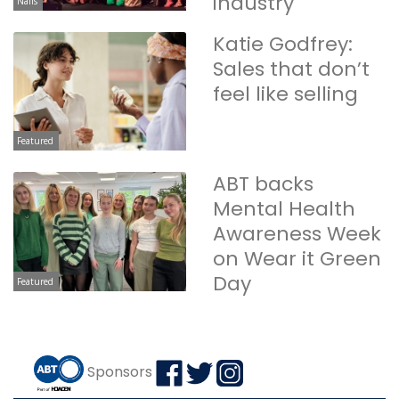
industry
Nails
Katie Godfrey:
Sales that don’t
feel like selling
Featured
ABT backs
Mental Health
Awareness Week
on Wear it Green
Day
Featured
Sponsors