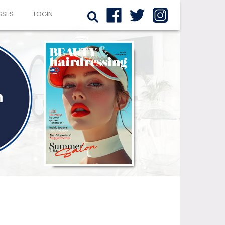
SSES
LOGIN