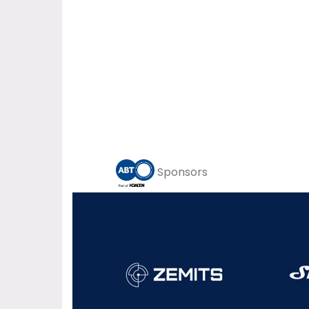
Sponsors