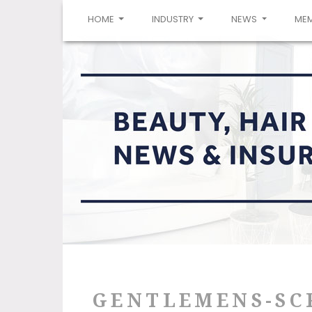
(CURRENT)
HOME
INDUSTRY
NEWS
ME
GENTLEMENS-SC