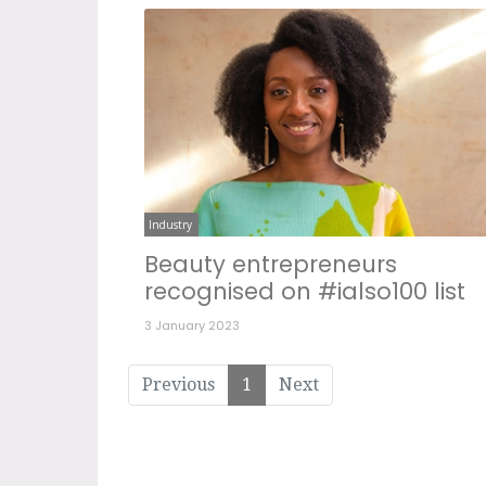
Industry
Beauty entrepreneurs
recognised on #ialso100 list
3 January 2023
Previous
1
Next