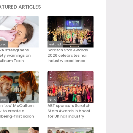
ATURED ARTICLES
tured
Featured
A strengthens
Scratch Star Awards
ety warnings on
2026 celebrates nail
ulinum Toxin
industry excellence
tured
Nails
an ‘Leo’ McCallum:
ABT sponsors Scratch
 to create a
Stars Awards in boost
lbeing-first salon
for UK nail industry