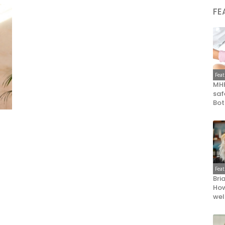
FE
Fea
MHR
saf
Bot
Fea
Bri
How
wel