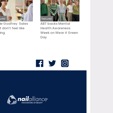
tured
Featured
ie Godfrey: Sales
ABT backs Mental
 don’t feel like
Health Awareness
ling
Week on Wear it Green
Day