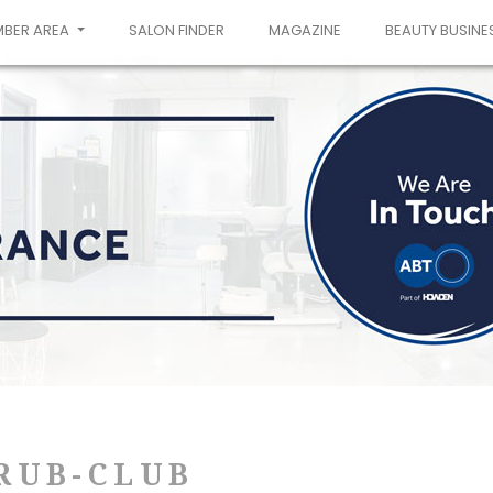
MBER AREA
SALON FINDER
MAGAZINE
BEAUTY BUSINE
RUB-CLUB