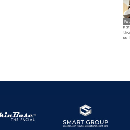
Fea
Kat
that
sel