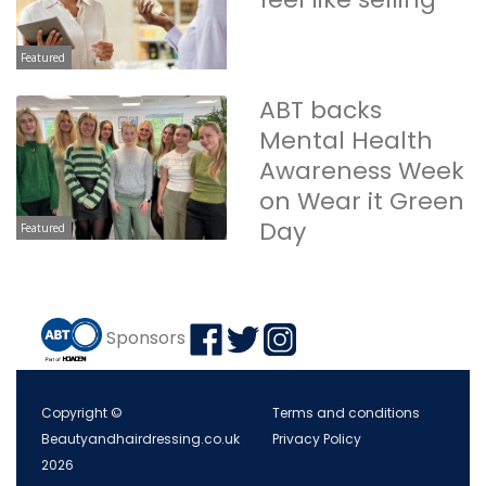
Featured
ABT backs
Mental Health
Awareness Week
on Wear it Green
Day
Featured
Sponsors
Copyright ©
Terms and conditions
Beautyandhairdressing.co.uk
Privacy Policy
2026