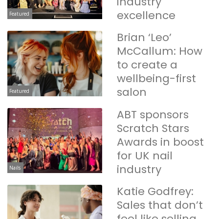
industry
excellence
Featured
Brian ‘Leo’
McCallum: How
to create a
wellbeing-first
salon
Featured
ABT sponsors
Scratch Stars
Awards in boost
for UK nail
industry
Nails
Katie Godfrey:
Sales that don’t
feel like selling