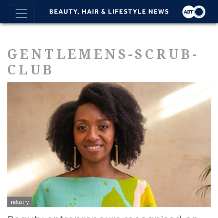
GENTLEMENS-SCRUB-
CLUB
Industry