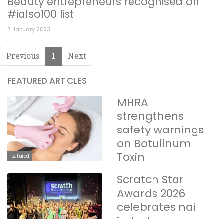
Beauty entrepreneurs recognised on
#ialso100 list
3 January 2023
Previous
1
Next
FEATURED ARTICLES
MHRA
strengthens
safety warnings
on Botulinum
Toxin
Featured
Scratch Star
Awards 2026
celebrates nail