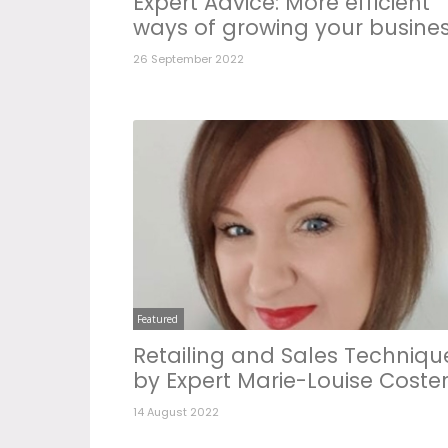
Expert Advice: More efficient
ways of growing your busine
26 September 2022
Featured
Retailing and Sales Techniqu
by Expert Marie-Louise Coste
14 August 2022