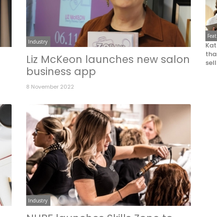
Fea
Industry
Kat
that
Liz McKeon launches new salon
sel
business app
8 November 2022
Industry