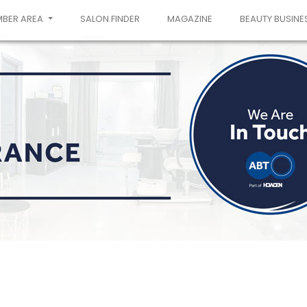
MBER AREA
SALON FINDER
MAGAZINE
BEAUTY BUSINE