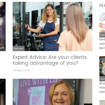
FE
Fea
MHR
saf
Bot
Featured
Expert Advice: Are your clients
taking advantage of you?
23 May 2024
Fea
Bri
How
wel