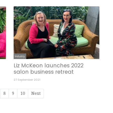
Industry
Liz McKeon launches 2022
salon business retreat
27 September 2021
8
9
10
Next