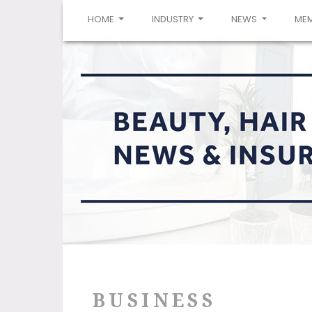
(CURRENT)
HOME
INDUSTRY
NEWS
ME
BUSINESS