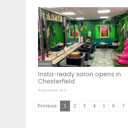
Industry
Insta-ready salon opens in
Chesterfield
15 November 2021
Previous
1
2
3
4
5
6
7