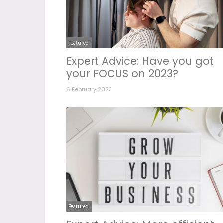
Featured
Expert Advice: Have you got
your FOCUS on 2023?
6 February 2023
Featured