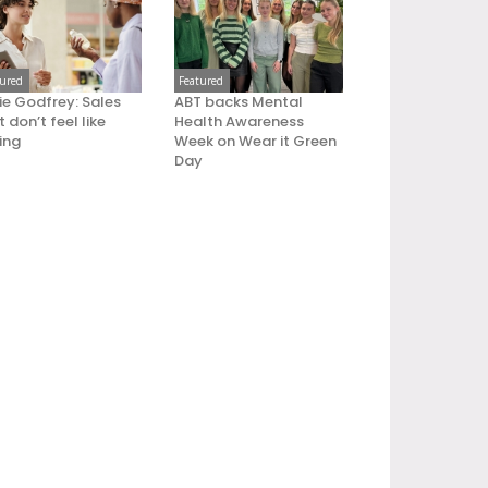
tured
Featured
ie Godfrey: Sales
ABT backs Mental
 don’t feel like
Health Awareness
ling
Week on Wear it Green
Day