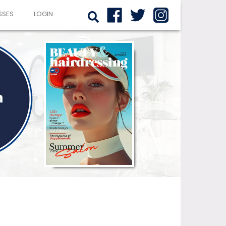
SSES
LOGIN