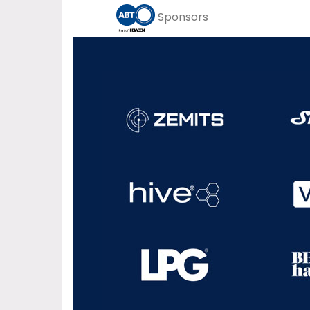
Sponsors