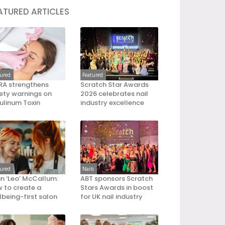
ATURED ARTICLES
tured
Featured
A strengthens
Scratch Star Awards
ety warnings on
2026 celebrates nail
ulinum Toxin
industry excellence
tured
Nails
an ‘Leo’ McCallum:
ABT sponsors Scratch
 to create a
Stars Awards in boost
lbeing-first salon
for UK nail industry