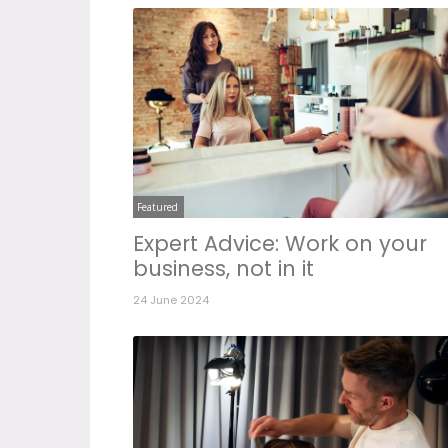
Featured
Expert Advice: Work on your
business, not in it
24 June 2024