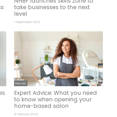
NHBF launches Skills Zone to
ss
take businesses to the next
level
1 September 2022
Featured
es
Expert Advice: What you need
r
to know when opening your
home-based salon
6 February 2022