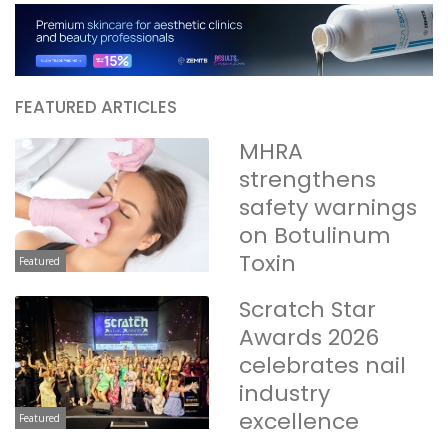
FEATURED ARTICLES
MHRA
strengthens
safety warnings
on Botulinum
Toxin
Featured
Scratch Star
Awards 2026
celebrates nail
industry
excellence
Featured