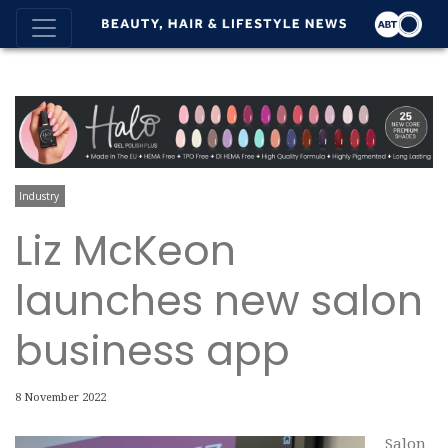
Industry
Liz McKeon
launches new salon
business app
8 November 2022
Salon