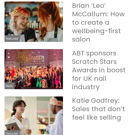
Brian ‘Leo’
McCallum: How
to create a
wellbeing-first
salon
Featured
ABT sponsors
Scratch Stars
Awards in boost
for UK nail
industry
Nails
Katie Godfrey:
Sales that don’t
feel like selling
Featured