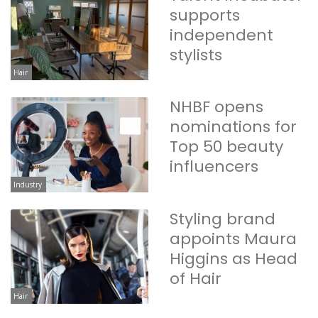
supports
independent
stylists
Hair
NHBF opens
nominations for
Top 50 beauty
influencers
Industry
Styling brand
appoints Maura
Higgins as Head
of Hair
Hair