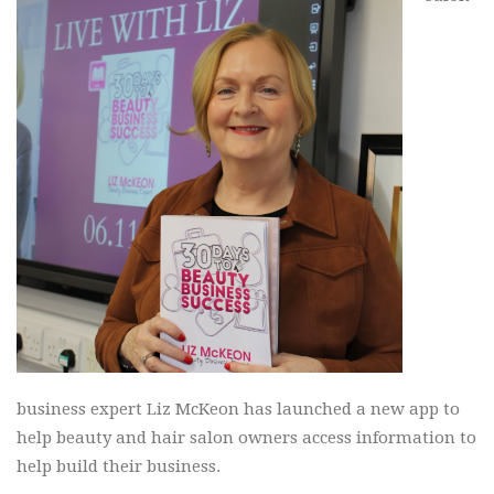
business expert Liz McKeon has launched a new app to
help beauty and hair salon owners access information to
help build their business.