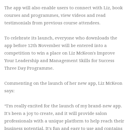
The app will also enable users to connect with Liz, book
courses and programmes, view videos and read
testimonials from previous course attendees.
To celebrate its launch, everyone who downloads the
app before 12th November will be entered into a
competition to win a place on Liz McKeon's Improve
Your Leadership and Management Skills for Success
Three Day Programme.
Commenting on the launch of her new app, Liz McKeon
says:
“I'm really excited for the launch of my brand-new app.
It's been a joy to create, and it will provide salon
professionals with a unique platform to help reach their
business potential. It's fun and easy to use and contains