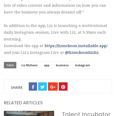
lots of video content and information on how you can
have the business you always dreamt off.”
In addition to the app, Liz is launching a motivational
daily Instagram session, Live with Liz, at 9.30am each
morning.
Download the app at
https://lizmckeon.installable.app/
and join Liz's Instagram Live at
@lizmckeonbizliz
.
TAGS
Liz McKeon
app
business
Instagram
SHARE
RELATED ARTICLES
Talent Incubator