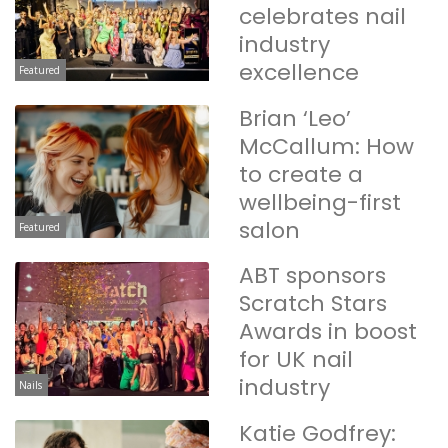
celebrates nail
industry
excellence
Featured
Brian ‘Leo’
McCallum: How
to create a
wellbeing-first
salon
Featured
ABT sponsors
Scratch Stars
Awards in boost
for UK nail
industry
Nails
Katie Godfrey: