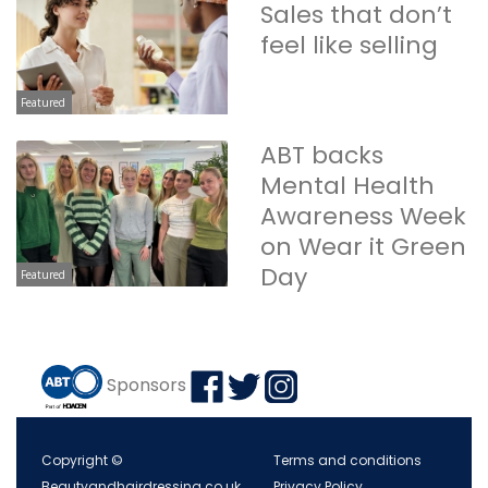
Sales that don’t
feel like selling
Featured
ABT backs
Mental Health
Awareness Week
on Wear it Green
Day
Featured
Sponsors
Copyright ©
Terms and conditions
Beautyandhairdressing.co.uk
Privacy Policy