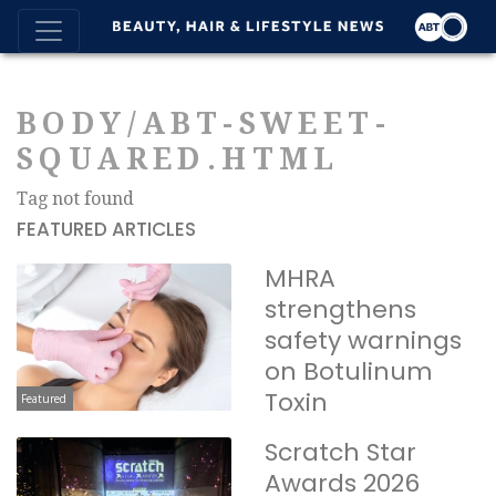
BODY/ABT-SWEET-
SQUARED.HTML
Tag not found
FEATURED ARTICLES
MHRA
strengthens
safety warnings
on Botulinum
Toxin
Featured
Scratch Star
Awards 2026