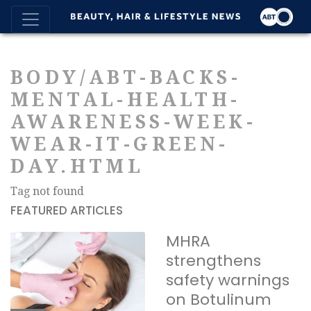
BODY/ABT-BACKS-
MENTAL-HEALTH-
AWARENESS-WEEK-
WEAR-IT-GREEN-
DAY.HTML
Tag not found
FEATURED ARTICLES
MHRA
strengthens
safety warnings
on Botulinum