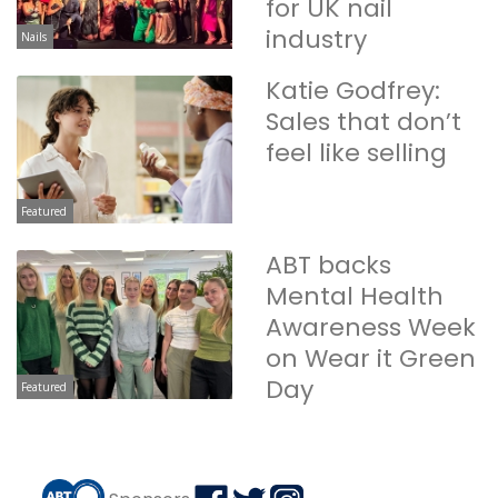
for UK nail
industry
Nails
Katie Godfrey:
Sales that don’t
feel like selling
Featured
ABT backs
Mental Health
Awareness Week
on Wear it Green
Day
Featured