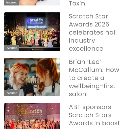
Toxin
Featured
Scratch Star
Awards 2026
celebrates nail
industry
excellence
Featured
Brian ‘Leo’
McCallum: How
to create a
wellbeing-first
salon
Featured
ABT sponsors
Scratch Stars
Awards in boost