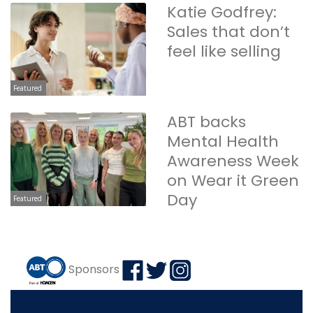
Katie Godfrey:
Sales that don’t
feel like selling
Featured
ABT backs
Mental Health
Awareness Week
on Wear it Green
Day
Featured
Sponsors