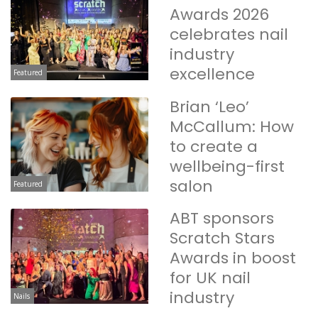
Awards 2026
celebrates nail
industry
excellence
Featured
Brian ‘Leo’
McCallum: How
to create a
wellbeing-first
salon
Featured
ABT sponsors
Scratch Stars
Awards in boost
for UK nail
industry
Nails