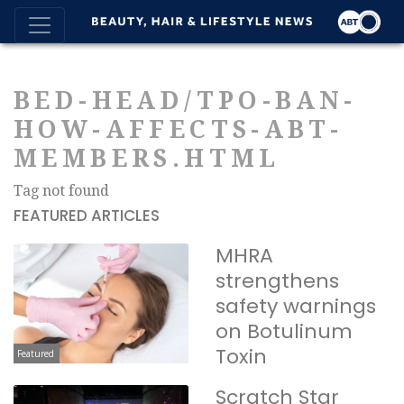
BED-HEAD/TPO-BAN-
HOW-AFFECTS-ABT-
MEMBERS.HTML
Tag not found
FEATURED ARTICLES
MHRA
strengthens
safety warnings
on Botulinum
Toxin
Featured
Scratch Star