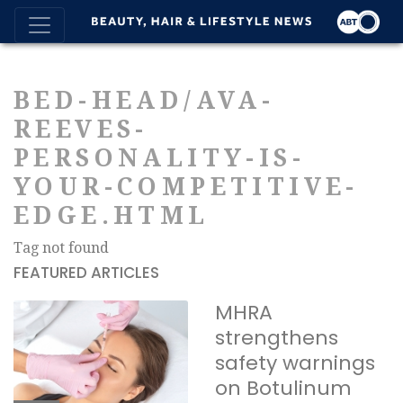
BED-HEAD/AVA-
REEVES-
PERSONALITY-IS-
YOUR-COMPETITIVE-
EDGE.HTML
Tag not found
FEATURED ARTICLES
MHRA
strengthens
safety warnings
on Botulinum