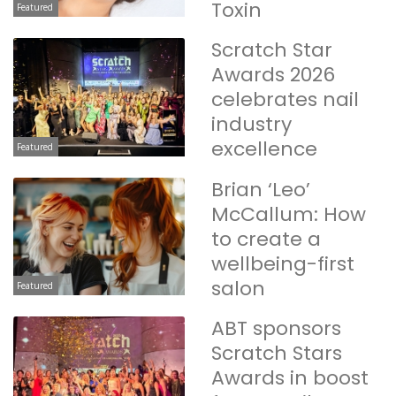
Toxin
Featured
Scratch Star
Awards 2026
celebrates nail
industry
excellence
Featured
Brian ‘Leo’
McCallum: How
to create a
wellbeing-first
salon
Featured
ABT sponsors
Scratch Stars
Awards in boost