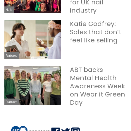
for UK nail
industry
Nails
Katie Godfrey:
Sales that don’t
feel like selling
Featured
ABT backs
Mental Health
Awareness Week
on Wear it Green
Day
Featured