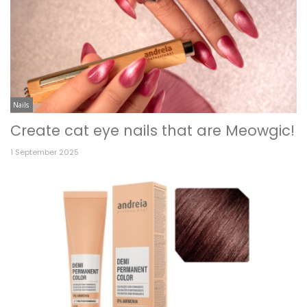
Nails
Create cat eye nails that are Meowgic!
1 September 2025