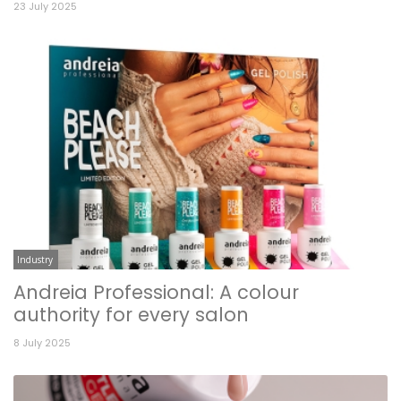
23 July 2025
Industry
Andreia Professional: A colour
authority for every salon
8 July 2025