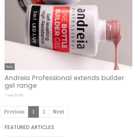
Nails
Andreia Professional extends builder
gel range
1 July 2025
Previous
1
2
Next
FEATURED ARTICLES