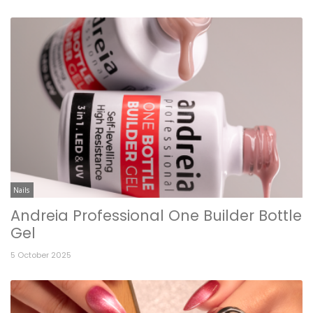
Nails
Andreia Professional One Builder Bottle
Gel
5 October 2025