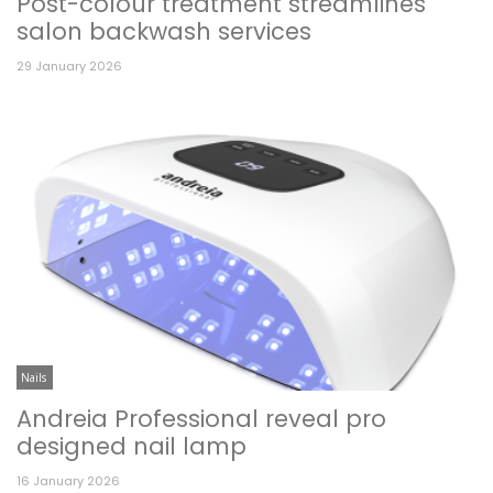
Post-colour treatment streamlines
salon backwash services
29 January 2026
Nails
Andreia Professional reveal pro
designed nail lamp
16 January 2026