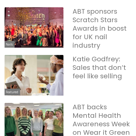
ABT sponsors
Scratch Stars
Awards in boost
for UK nail
industry
Nails
Katie Godfrey:
Sales that don’t
feel like selling
Featured
ABT backs
Mental Health
Awareness Week
on Wear it Green