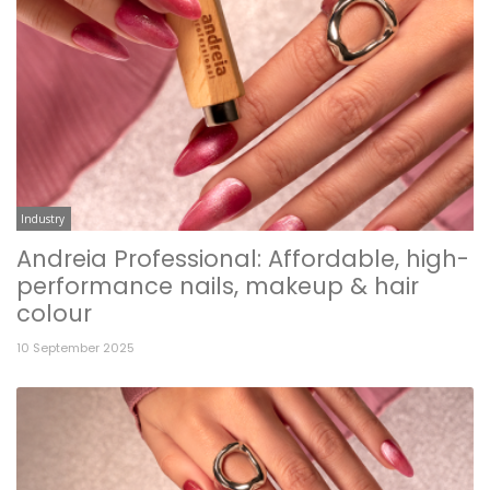
Industry
Andreia Professional: Affordable, high-
performance nails, makeup & hair
colour
10 September 2025