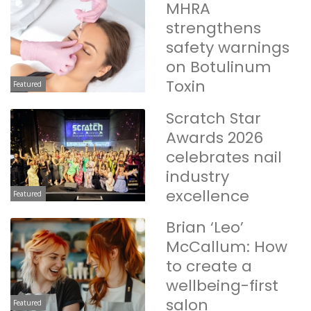
MHRA
strengthens
safety warnings
on Botulinum
Toxin
Featured
Scratch Star
Awards 2026
celebrates nail
industry
excellence
Featured
Brian ‘Leo’
McCallum: How
to create a
wellbeing-first
salon
Featured