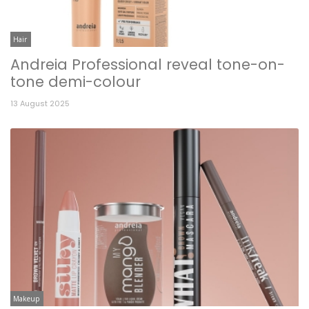
Hair
Andreia Professional reveal tone-on-
tone demi-colour
13 August 2025
Makeup