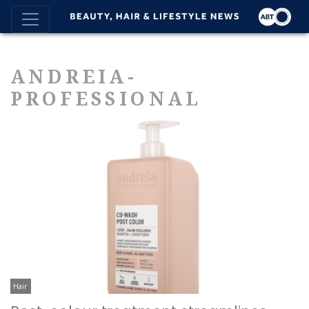
ANDREIA-
PROFESSIONAL
Hair