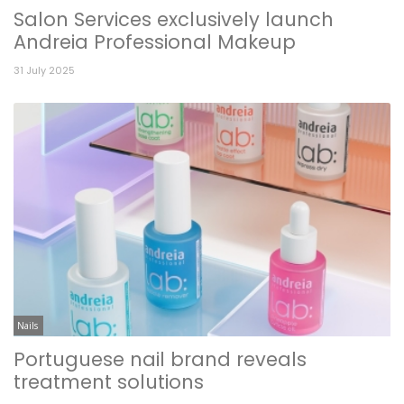
Salon Services exclusively launch
Andreia Professional Makeup
31 July 2025
Nails
Portuguese nail brand reveals
treatment solutions