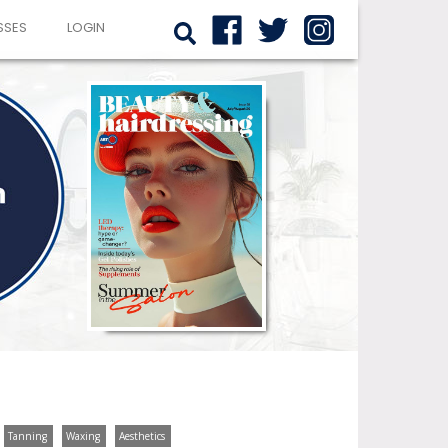
SSES
LOGIN
Tanning
Waxing
Aesthetics