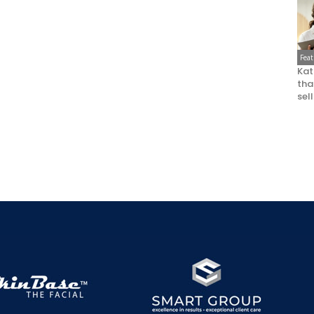
Fea
Kat
that
sel