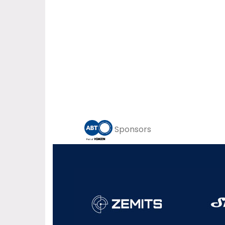
Sponsors