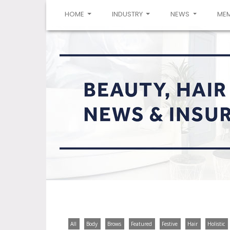
(CURRENT)
HOME
INDUSTRY
NEWS
ME
All
Body
Brows
Featured
Festive
Hair
Holistic