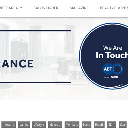
MBER AREA
SALON FINDER
MAGAZINE
BEAUTY BUSINE
Industry
Lashes
Lifestyle
Makeup
Members
Nails
Retail
Skin
Spa