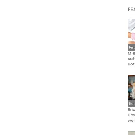
FE
Fea
MHR
saf
Bot
Fea
Bri
How
wel