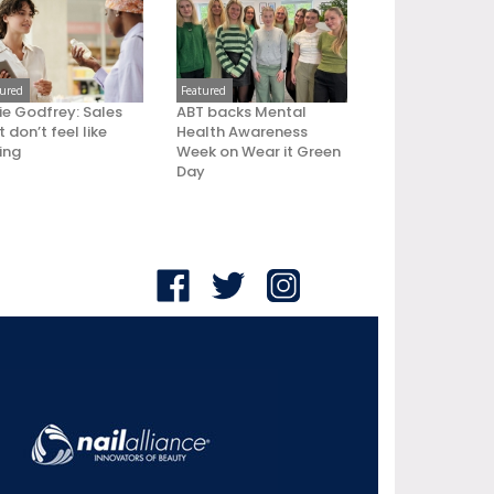
tured
Featured
ie Godfrey: Sales
ABT backs Mental
 don’t feel like
Health Awareness
ling
Week on Wear it Green
Day