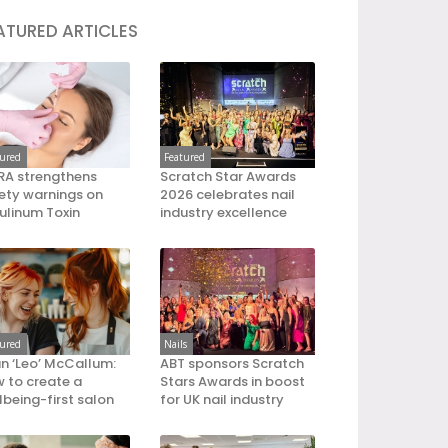
ATURED ARTICLES
tured
Featured
A strengthens
Scratch Star Awards
ety warnings on
2026 celebrates nail
ulinum Toxin
industry excellence
tured
Nails
an ‘Leo’ McCallum:
ABT sponsors Scratch
 to create a
Stars Awards in boost
lbeing-first salon
for UK nail industry