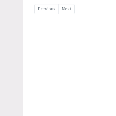
Previous
Next