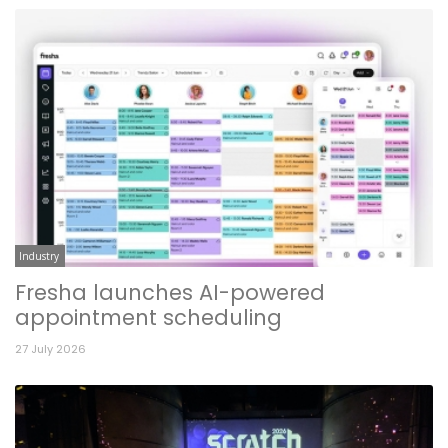
Industry
Fresha launches AI-powered
appointment scheduling
27 July 2026