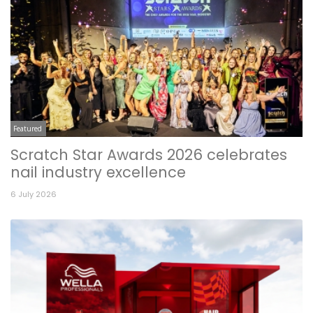
Featured
Scratch Star Awards 2026 celebrates
nail industry excellence
6 July 2026