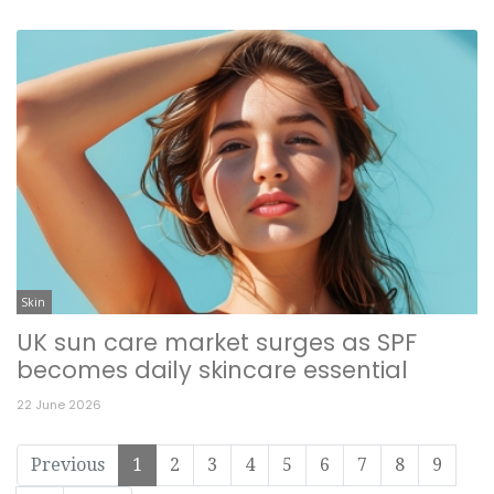
Skin
UK sun care market surges as SPF
becomes daily skincare essential
22 June 2026
Previous
1
2
3
4
5
6
7
8
9