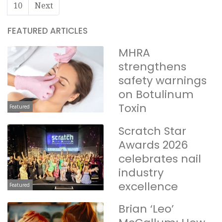
10
Next
FEATURED ARTICLES
MHRA
strengthens
safety warnings
on Botulinum
Toxin
Featured
Scratch Star
Awards 2026
celebrates nail
industry
excellence
Featured
Brian ‘Leo’