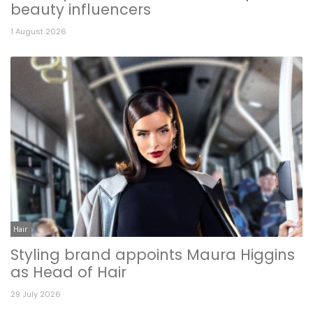
beauty influencers
1 August 2026
Hair
Styling brand appoints Maura Higgins
as Head of Hair
29 July 2026