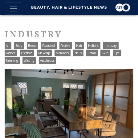
INDUSTRY
All
Body
Brows
Featured
Festive
Hair
Holistic
Industry
Lashes
Lifestyle
Makeup
Members
Nails
Retail
Skin
Spa
Tanning
Waxing
Aesthetics