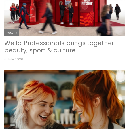
Industry
Wella Professionals brings together
beauty, sport & culture
6 July 2026