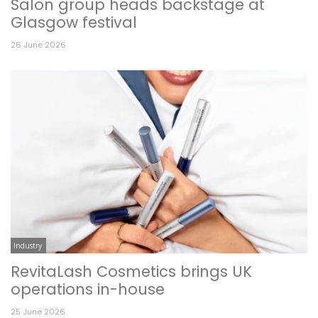
Salon group heads backstage at
Glasgow festival
26 June 2026
Industry
RevitaLash Cosmetics brings UK
operations in-house
25 June 2026