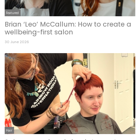
Featured
Brian ‘Leo’ McCallum: How to create a
wellbeing-first salon
30 June 2026
Hair