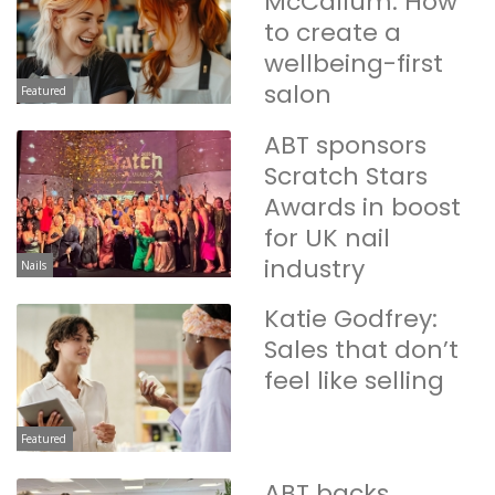
McCallum: How
to create a
wellbeing-first
salon
Featured
ABT sponsors
Scratch Stars
Awards in boost
for UK nail
industry
Nails
Katie Godfrey:
Sales that don’t
feel like selling
Featured
ABT backs