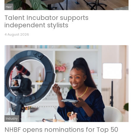
Hair
Talent Incubator supports
independent stylists
4 August 2026
Industry
NHBF opens nominations for Top 50