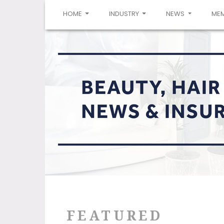
(CURRENT)
HOME
INDUSTRY
NEWS
ME
FEATURED