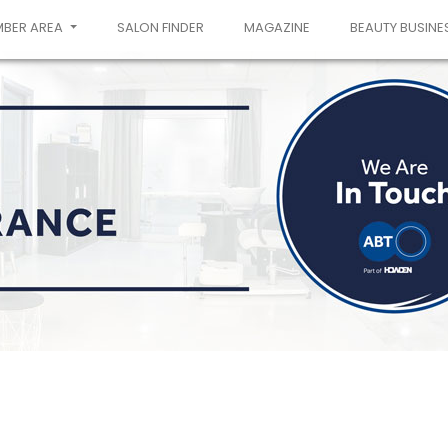
MBER AREA
SALON FINDER
MAGAZINE
BEAUTY BUSINE