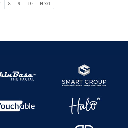
7
8
9
10
Next