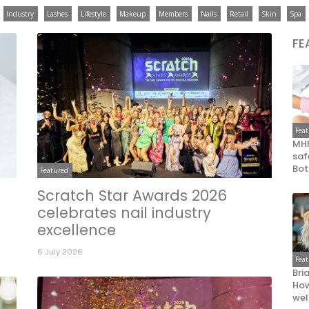
Industry
Lashes
Lifestyle
Makeup
Members
Nails
Retail
Skin
Spa
FE
Fea
MHR
saf
Bot
Featured
Scratch Star Awards 2026
celebrates nail industry
excellence
6 July 2026
Fea
Bri
How
wel