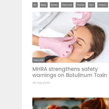
All
Body
Brows
Featured
Festive
Hair
Holistic
Featured
MHRA strengthens safety
warnings on Botulinum Toxin
20 July 2026