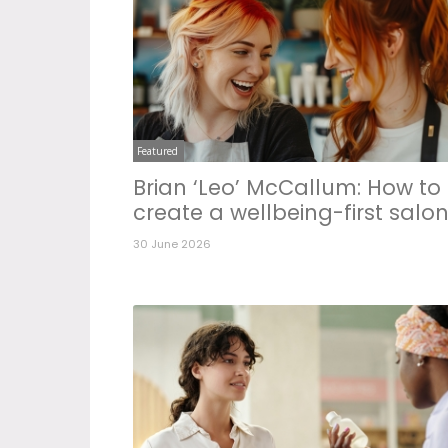
Featured
Brian ‘Leo’ McCallum: How to
create a wellbeing-first salo
30 June 2026