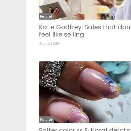
Featured
Katie Godfrey: Sales that don
feel like selling
4 June 2026
Featured
Softer colours & floral details