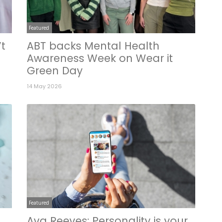
Featured
’t
ABT backs Mental Health
Awareness Week on Wear it
Green Day
14 May 2026
Featured
Ava Reeves: Personality is your