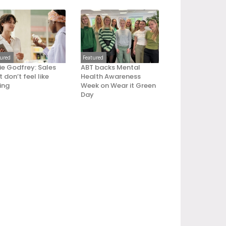
tured
Featured
ie Godfrey: Sales
ABT backs Mental
 don’t feel like
Health Awareness
ling
Week on Wear it Green
Day