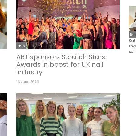
Fea
Kat
that
Nails
sel
ABT sponsors Scratch Stars
n
Awards in boost for UK nail
industry
16 June 2026