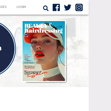
SSES
LOGIN