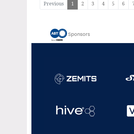
Previous
1
2
3
4
5
6
Sponsors