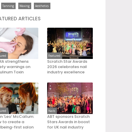
Tanning
Waxing
Aesthetics
ATURED ARTICLES
tured
Featured
A strengthens
Scratch Star Awards
ety warnings on
2026 celebrates nail
ulinum Toxin
industry excellence
tured
Nails
an ‘Leo’ McCallum:
ABT sponsors Scratch
 to create a
Stars Awards in boost
lbeing-first salon
for UK nail industry