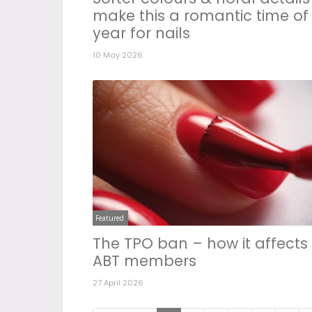
make this a romantic time of
year for nails
10 May 2026
Featured
The TPO ban – how it affects
ABT members
27 April 2026