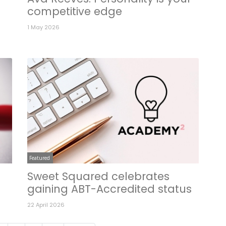
competitive edge
1 May 2026
Featured
Sweet Squared celebrates
gaining ABT-Accredited status
22 April 2026