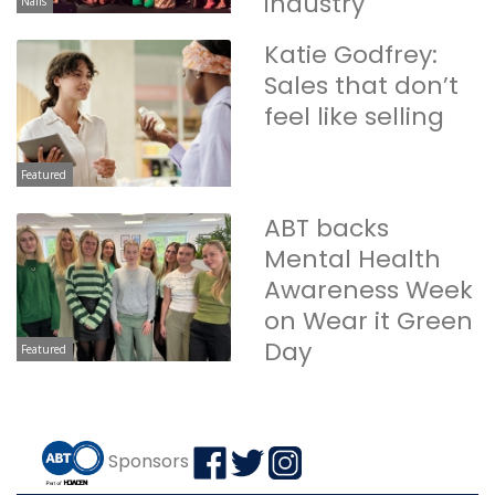
industry
Nails
Katie Godfrey:
Sales that don’t
feel like selling
Featured
ABT backs
Mental Health
Awareness Week
on Wear it Green
Day
Featured
Sponsors