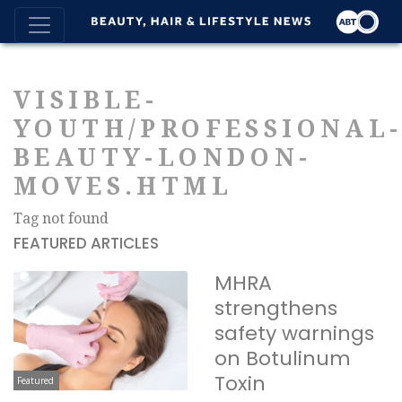
VISIBLE-
YOUTH/PROFESSIONAL
BEAUTY-LONDON-
MOVES.HTML
Tag not found
FEATURED ARTICLES
MHRA
strengthens
safety warnings
on Botulinum
Toxin
Featured