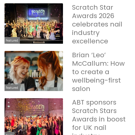
Scratch Star
Awards 2026
celebrates nail
industry
excellence
Featured
Brian ‘Leo’
McCallum: How
to create a
wellbeing-first
salon
Featured
ABT sponsors
Scratch Stars
Awards in boost
for UK nail