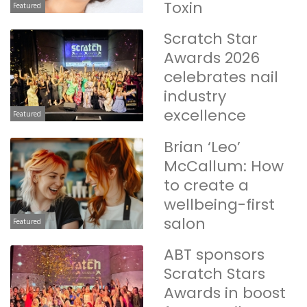
Toxin
Featured
Scratch Star
Awards 2026
celebrates nail
industry
excellence
Featured
Brian ‘Leo’
McCallum: How
to create a
wellbeing-first
salon
Featured
ABT sponsors
Scratch Stars
Awards in boost