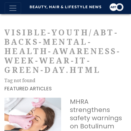
VISIBLE-YOUTH/ABT-
BACKS-MENTAL-
HEALTH-AWARENESS-
WEEK-WEAR-IT-
GREEN-DAY.HTML
Tag not found
FEATURED ARTICLES
MHRA
strengthens
safety warnings
on Botulinum