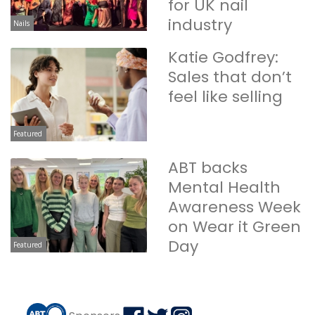
for UK nail
industry
Nails
Katie Godfrey:
Sales that don’t
feel like selling
Featured
ABT backs
Mental Health
Awareness Week
on Wear it Green
Day
Featured