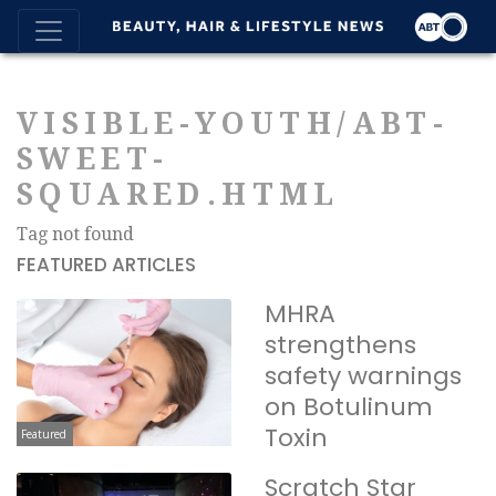
VISIBLE-YOUTH/ABT-
SWEET-
SQUARED.HTML
Tag not found
FEATURED ARTICLES
MHRA
strengthens
safety warnings
on Botulinum
Toxin
Featured
Scratch Star