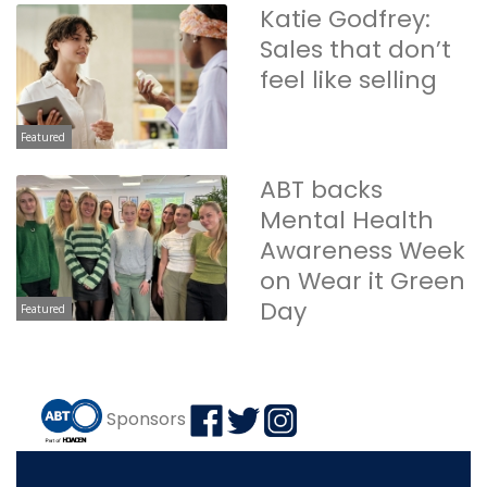
Katie Godfrey:
Sales that don’t
feel like selling
Featured
ABT backs
Mental Health
Awareness Week
on Wear it Green
Day
Featured
Sponsors