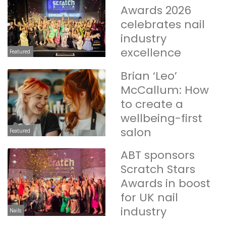
Awards 2026
celebrates nail
industry
excellence
Featured
Brian ‘Leo’
McCallum: How
to create a
wellbeing-first
salon
Featured
ABT sponsors
Scratch Stars
Awards in boost
for UK nail
industry
Nails