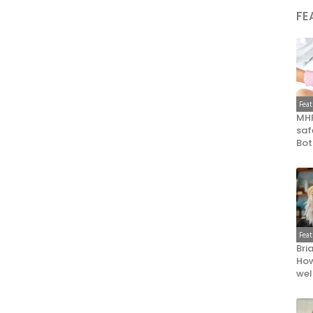
FE
Fea
MHR
saf
Bot
Fea
Bri
How
wel