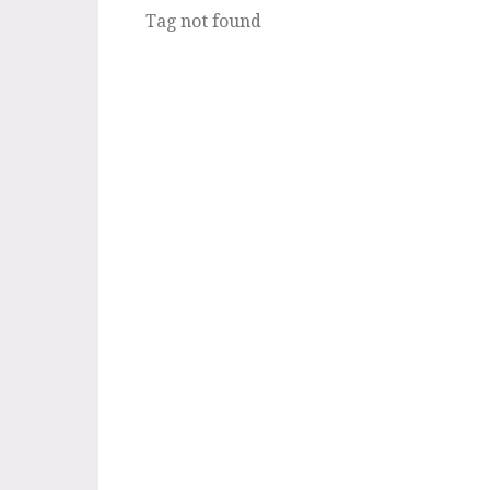
Tag not found