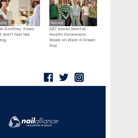
tured
Featured
ie Godfrey: Sales
ABT backs Mental
 don’t feel like
Health Awareness
ling
Week on Wear it Green
Day