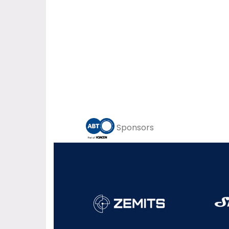
Sponsors