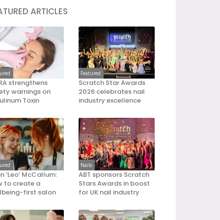
ATURED ARTICLES
tured
Featured
A strengthens
Scratch Star Awards
ety warnings on
2026 celebrates nail
ulinum Toxin
industry excellence
tured
Nails
an ‘Leo’ McCallum:
ABT sponsors Scratch
 to create a
Stars Awards in boost
lbeing-first salon
for UK nail industry