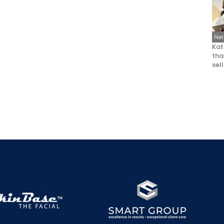
Fea
Kat
that
sel