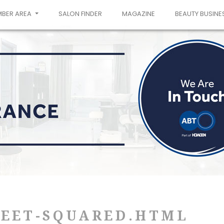
MBER AREA
SALON FINDER
MAGAZINE
BEAUTY BUSINE
WEET-SQUARED.HTML