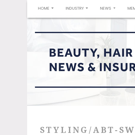
(CURRENT)
HOME
INDUSTRY
NEWS
ME
STYLING/ABT-S