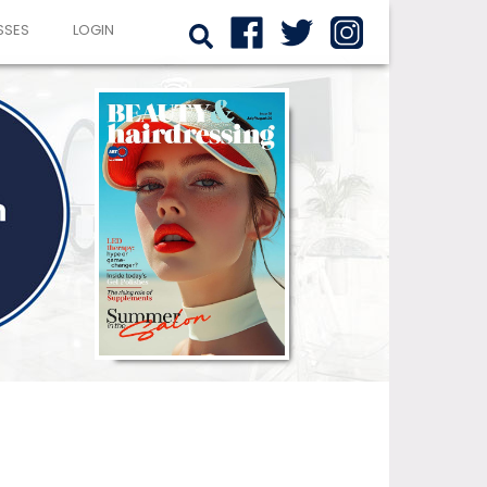
SSES
LOGIN