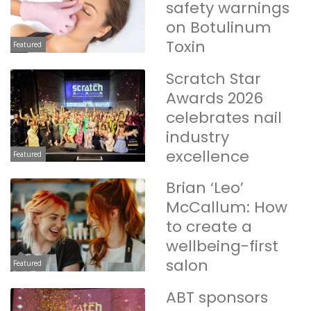
safety warnings
on Botulinum
Toxin
Featured
Scratch Star
Awards 2026
celebrates nail
industry
excellence
Featured
Brian ‘Leo’
McCallum: How
to create a
wellbeing-first
salon
Featured
ABT sponsors