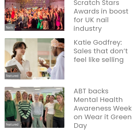
Scratch Stars
Awards in boost
for UK nail
industry
Nails
Katie Godfrey:
Sales that don’t
feel like selling
Featured
ABT backs
Mental Health
Awareness Week
on Wear it Green
Day
Featured