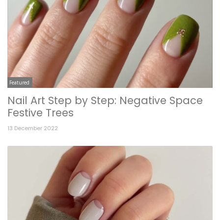
Featured
Nail Art Step by Step: Negative Space
Festive Trees
13 December 2022