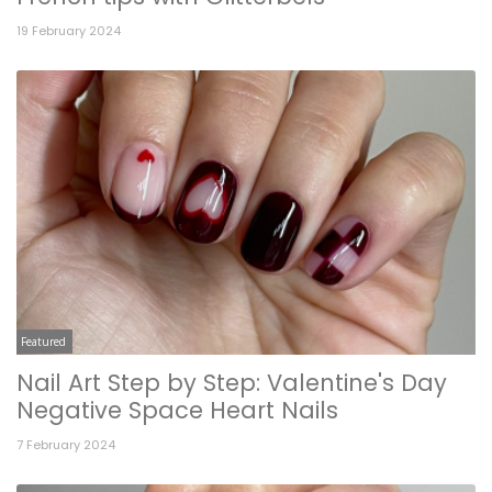
19 February 2024
Featured
Nail Art Step by Step: Valentine's Day
Negative Space Heart Nails
7 February 2024