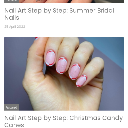
Nail Art Step by Step: Summer Bridal
Nails
25 April 2022
Featured
Nail Art Step by Step: Christmas Candy
Canes