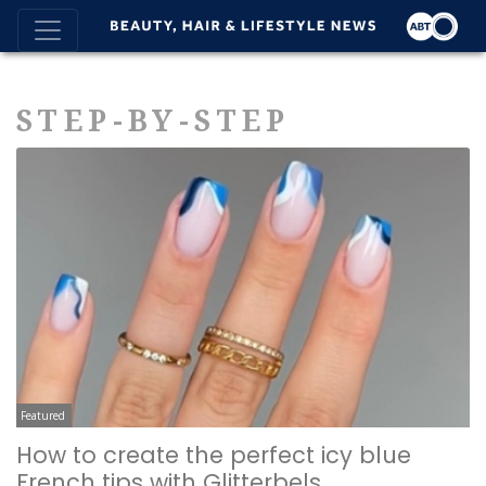
STEP-BY-STEP
Featured
How to create the perfect icy blue
French tips with Glitterbels