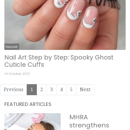
Featured
Nail Art Step by Step: Spooky Ghost
Cuticle Cuffs
14 October 2021
Previous
1
2
3
4
5
Next
FEATURED ARTICLES
MHRA
strengthens