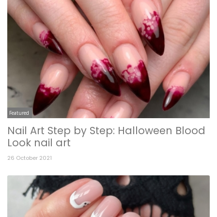
Featured
Nail Art Step by Step: Halloween Blood
Look nail art
26 October 2021