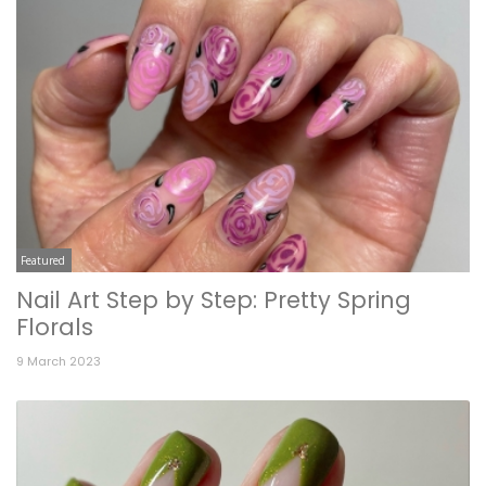
Featured
Nail Art Step by Step: Pretty Spring
Florals
9 March 2023