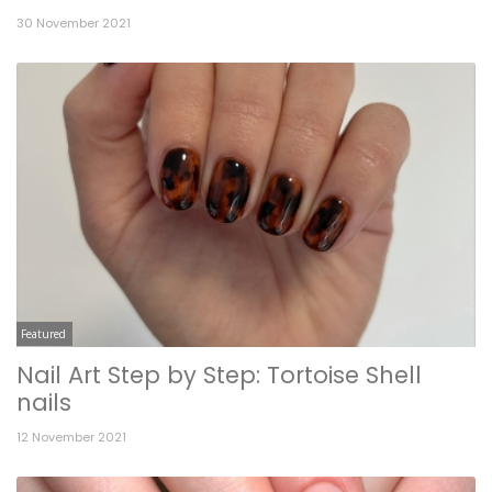
30 November 2021
Featured
Nail Art Step by Step: Tortoise Shell
nails
12 November 2021