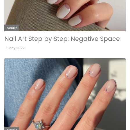
Featured
Nail Art Step by Step: Negative Space
18 May 2022
Featured