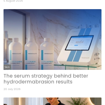
5 August 2026
Skin
The serum strategy behind better
hydrodermabrasion results
20 July 2026