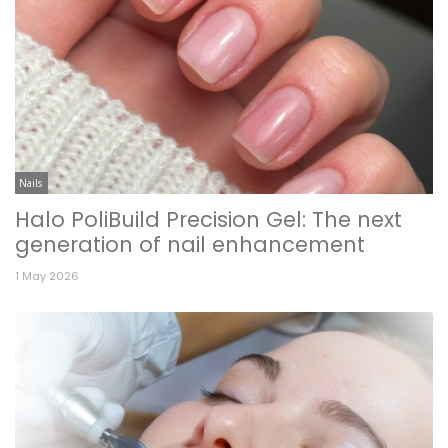
Nails
Halo PoliBuild Precision Gel: The next
generation of nail enhancement
1 May 2026