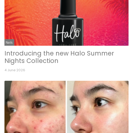
Nails
Introducing the new Halo Summer
Nights Collection
4 June 2026