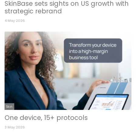
SkinBase sets sights on US growth with
strategic rebrand
4 May 2026
Skin
One device, 15+ protocols
3 May 2026