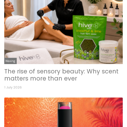
Waxing
The rise of sensory beauty: Why scent
matters more than ever
1 July 2026