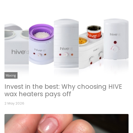
Waxing
Invest in the best: Why choosing HIVE
wax heaters pays off
2 May 2026