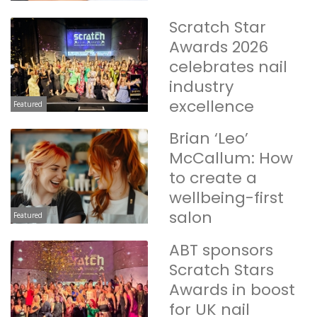
Scratch Star
Awards 2026
celebrates nail
industry
excellence
Featured
Brian ‘Leo’
McCallum: How
to create a
wellbeing-first
salon
Featured
ABT sponsors
Scratch Stars
Awards in boost
for UK nail