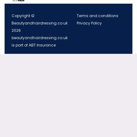
Copyright ©
Terms and conditions
Beautyandhairdressing.co.uk
Privacy Policy
2026
beautyandhairdressing.co.uk
is part of ABT Insurance