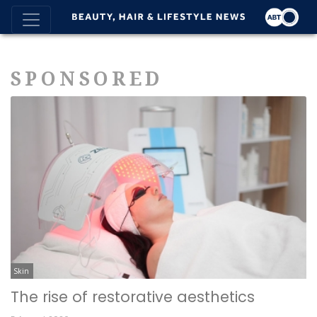
SPONSORED
Skin
The rise of restorative aesthetics