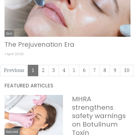
Skin
The Prejuvenation Era
1 April 2026
Previous
1
2
3
4
5
6
7
8
9
10
FEATURED ARTICLES
MHRA
strengthens
safety warnings
on Botulinum
Toxin
Featured