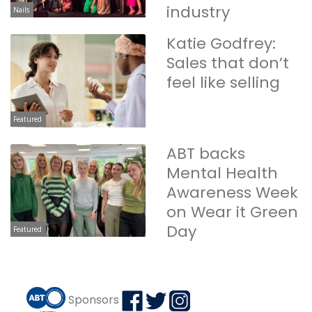
industry
Nails
Katie Godfrey:
Sales that don’t
feel like selling
Featured
ABT backs
Mental Health
Awareness Week
on Wear it Green
Day
Featured
Sponsors