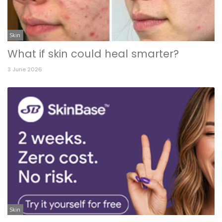
Skin
What if skin could heal smarter?
3 June 2026
Skin