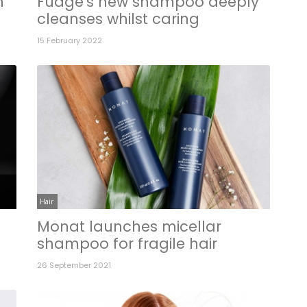
n
Fudge's new shampoo deeply
cleanses whilst caring
15 February 2022
Hair
Monat launches micellar
shampoo for fragile hair
26 September 2021