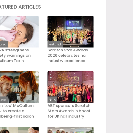
ATURED ARTICLES
tured
Featured
A strengthens
Scratch Star Awards
ety warnings on
2026 celebrates nail
ulinum Toxin
industry excellence
tured
Nails
an ‘Leo’ McCallum:
ABT sponsors Scratch
 to create a
Stars Awards in boost
lbeing-first salon
for UK nail industry