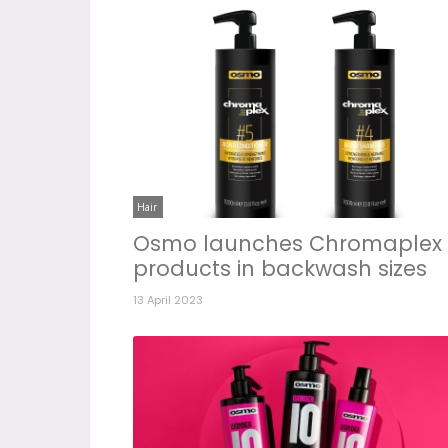
Hair
Osmo launches Chromaplex
products in backwash sizes
13 April 2023