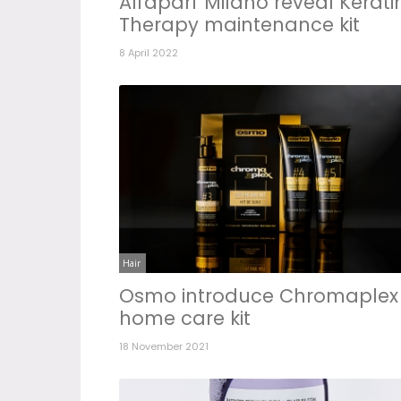
Alfaparf Milano reveal Kerati
Therapy maintenance kit
8 April 2022
Hair
Osmo introduce Chromaplex
home care kit
18 November 2021