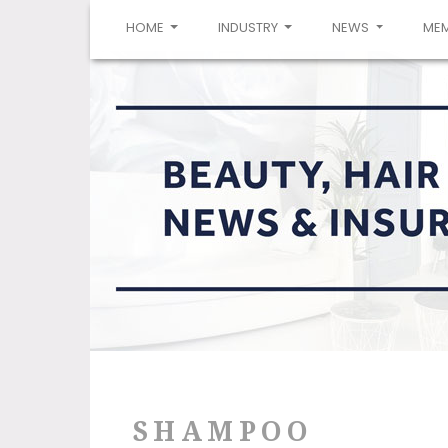
(CURRENT)
HOME
INDUSTRY
NEWS
ME
SHAMPOO