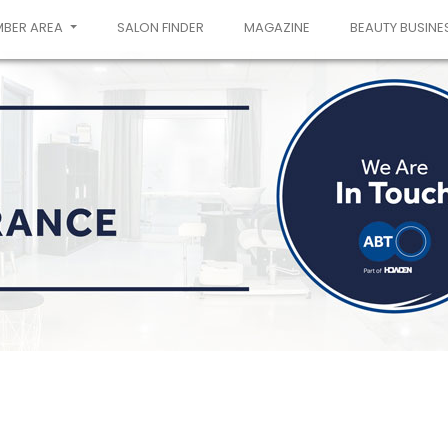
MBER AREA
SALON FINDER
MAGAZINE
BEAUTY BUSINE