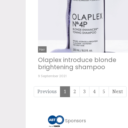
Hair
Olaplex introduce blonde
brightening shampoo
9 September 2021
Previous
1
2
3
4
5
Next
Sponsors