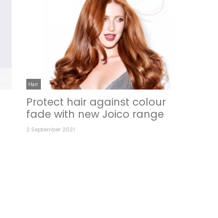
Hair
Protect hair against colour
fade with new Joico range
2 September 2021