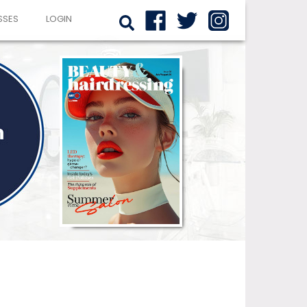
SSES
LOGIN