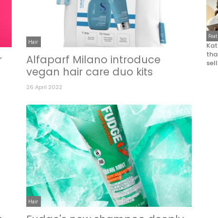
Fea
Hair
Kat
that
r
Alfaparf Milano introduce
sel
vegan hair care duo kits
26 April 2022
Hair