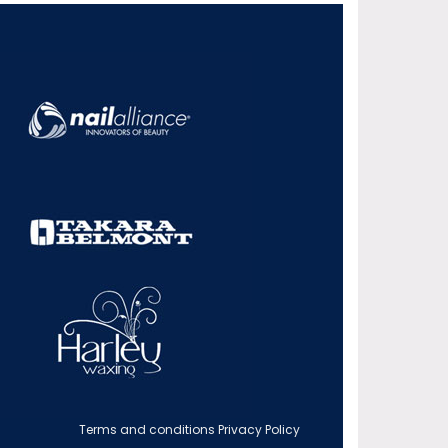
Terms and conditions
Privacy Policy