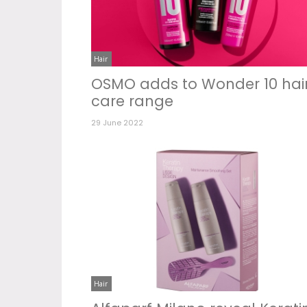
Hair
OSMO adds to Wonder 10 hai
care range
29 June 2022
Hair