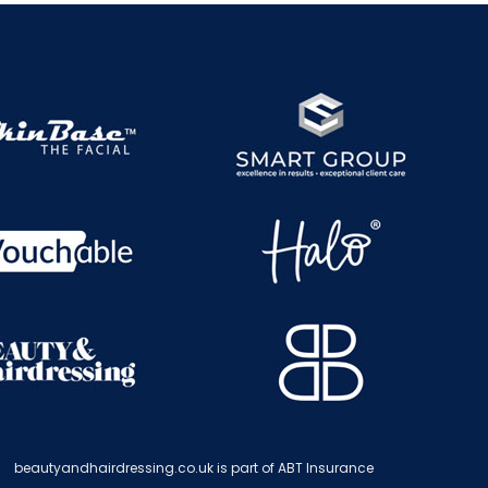
beautyandhairdressing.co.uk is part of ABT Insurance