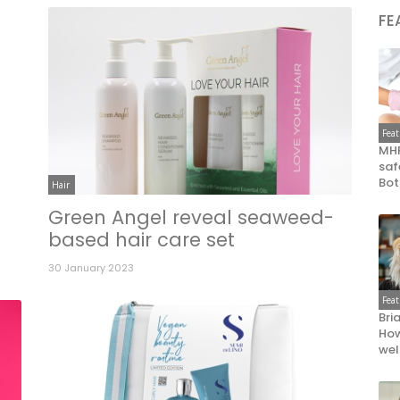
FE
Fea
MHR
saf
Bot
Hair
Green Angel reveal seaweed-
based hair care set
30 January 2023
Fea
Bri
How
wel