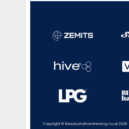
Copyright © Beautyandhairdressing.co.uk 2026