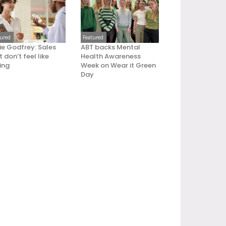
tured
Featured
ie Godfrey: Sales
ABT backs Mental
 don’t feel like
Health Awareness
ling
Week on Wear it Green
Day