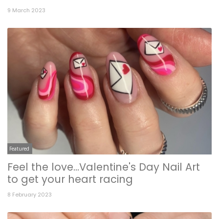
9 March 2023
Featured
Feel the love...Valentine's Day Nail Art
to get your heart racing
8 February 2023