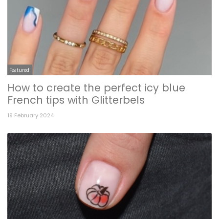
Featured
How to create the perfect icy blue
French tips with Glitterbels
19 February 2024