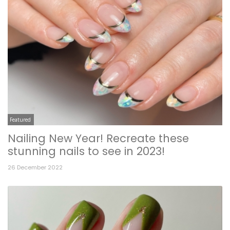
Featured
Nailing New Year! Recreate these
stunning nails to see in 2023!
26 December 2022