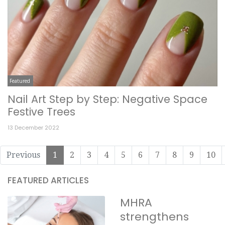
Featured
Nail Art Step by Step: Negative Space
Festive Trees
13 December 2022
Previous
1
2
3
4
5
6
7
8
9
10
FEATURED ARTICLES
MHRA
strengthens