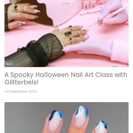
Nails
A Spooky Halloween Nail Art Class with
Glitterbels!
24 September 2024