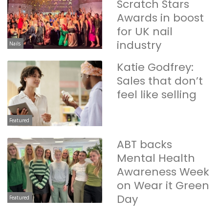
Scratch Stars
Awards in boost
for UK nail
industry
Nails
Katie Godfrey:
Sales that don’t
feel like selling
Featured
ABT backs
Mental Health
Awareness Week
on Wear it Green
Day
Featured