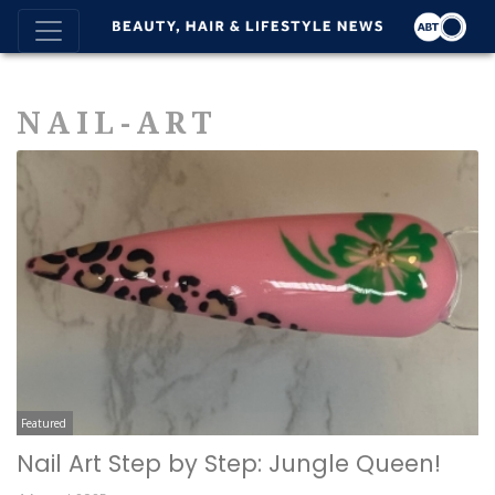
NAIL-ART
Featured
Nail Art Step by Step: Jungle Queen!