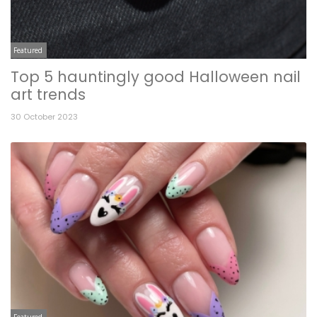
Featured
Top 5 hauntingly good Halloween nail
art trends
30 October 2023
Featured