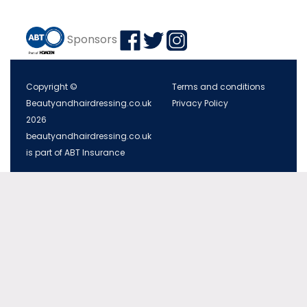
Sponsors
Copyright ©
Terms and conditions
Beautyandhairdressing.co.uk
Privacy Policy
2026
beautyandhairdressing.co.uk
is part of ABT Insurance