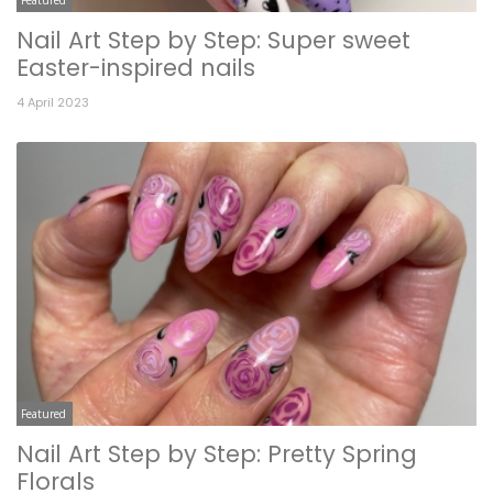
Nail Art Step by Step: Super sweet
Easter-inspired nails
4 April 2023
Featured
Nail Art Step by Step: Pretty Spring
Florals