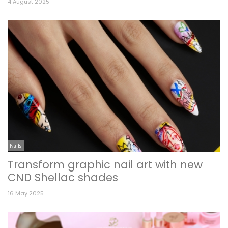
4 August 2025
Nails
Transform graphic nail art with new
CND Shellac shades
16 May 2025