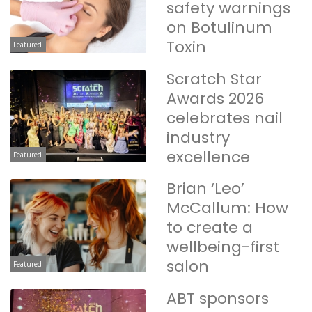
safety warnings
on Botulinum
Toxin
Featured
Scratch Star
Awards 2026
celebrates nail
industry
excellence
Featured
Brian ‘Leo’
McCallum: How
to create a
wellbeing-first
salon
Featured
ABT sponsors