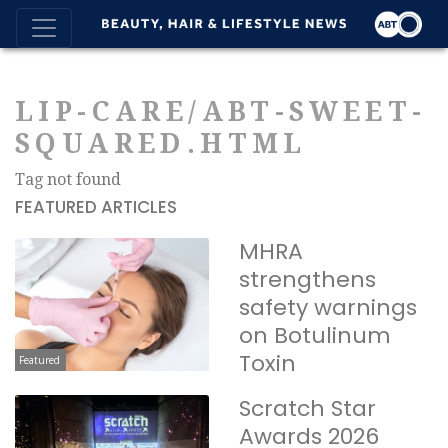
LIP-CARE/ABT-SWEET-
SQUARED.HTML
Tag not found
FEATURED ARTICLES
MHRA
strengthens
safety warnings
on Botulinum
Toxin
Featured
Scratch Star
Awards 2026