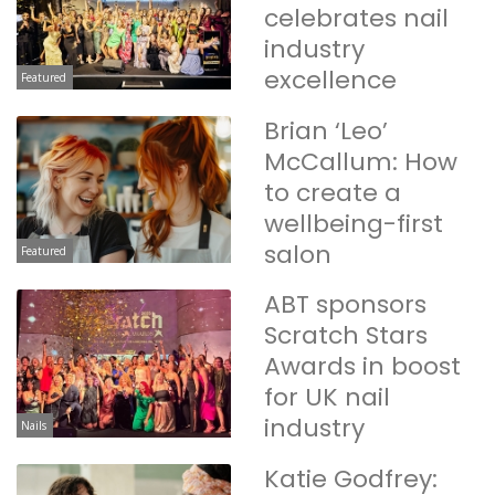
celebrates nail
industry
excellence
Featured
Brian ‘Leo’
McCallum: How
to create a
wellbeing-first
salon
Featured
ABT sponsors
Scratch Stars
Awards in boost
for UK nail
industry
Nails
Katie Godfrey: