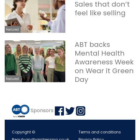
Sales that don’t
feel like selling
Featured
ABT backs
Mental Health
Awareness Week
on Wear it Green
Day
Featured
Sponsors
Copyright ©
Terms and conditions
Beautyandhairdressing.co.uk
Privacy Policy