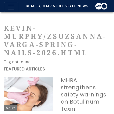
KEVIN-
MURPHY/ZSUZSANNA-
VARGA-SPRING-
NAILS-2026.HTML
Tag not found
FEATURED ARTICLES
MHRA
strengthens
safety warnings
on Botulinum
Toxin
Featured