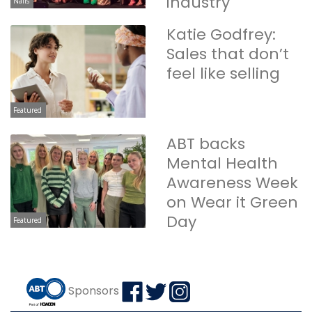
industry
Nails
Katie Godfrey:
Sales that don’t
feel like selling
Featured
ABT backs
Mental Health
Awareness Week
on Wear it Green
Day
Featured
Sponsors