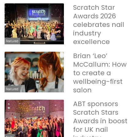
Scratch Star
Awards 2026
celebrates nail
industry
excellence
Featured
Brian ‘Leo’
McCallum: How
to create a
wellbeing-first
salon
Featured
ABT sponsors
Scratch Stars
Awards in boost
for UK nail