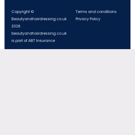
Copyright ©
Terms and conditions
Beautyandhairdressing.co.uk
Privacy Policy
2026
beautyandhairdressing.co.uk
is part of ABT Insurance