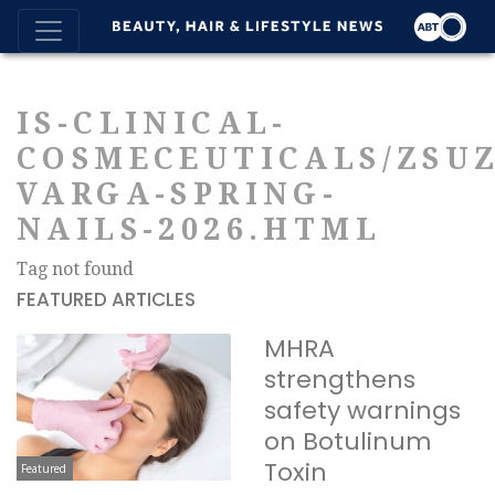
IS-CLINICAL-
COSMECEUTICALS/ZSU
VARGA-SPRING-
NAILS-2026.HTML
Tag not found
FEATURED ARTICLES
MHRA
strengthens
safety warnings
on Botulinum
Toxin
Featured