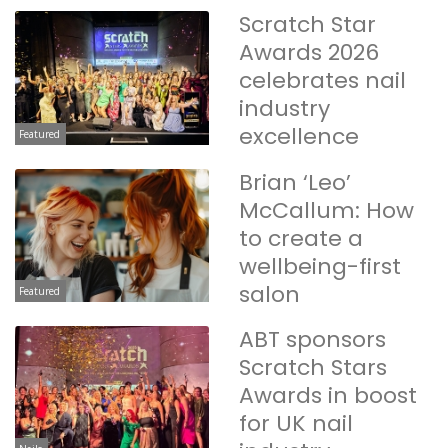
Scratch Star
Awards 2026
celebrates nail
industry
excellence
Featured
Brian ‘Leo’
McCallum: How
to create a
wellbeing-first
salon
Featured
ABT sponsors
Scratch Stars
Awards in boost
for UK nail