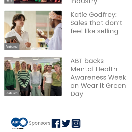
industry
Nails
Katie Godfrey:
Sales that don’t
feel like selling
Featured
ABT backs
Mental Health
Awareness Week
on Wear it Green
Day
Featured
Sponsors