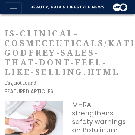
IS-CLINICAL-
COSMECEUTICALS/KATI
GODFREY-SALES-
THAT-DONT-FEEL-
LIKE-SELLING.HTML
Tag not found
FEATURED ARTICLES
MHRA
strengthens
safety warnings
on Botulinum