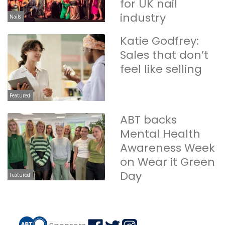
for UK nail
industry
Nails
Katie Godfrey:
Sales that don’t
feel like selling
Featured
ABT backs
Mental Health
Awareness Week
on Wear it Green
Day
Featured