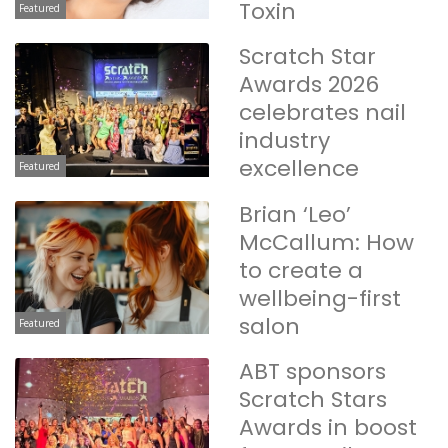
Toxin
Featured
Scratch Star
Awards 2026
celebrates nail
industry
excellence
Featured
Brian ‘Leo’
McCallum: How
to create a
wellbeing-first
salon
Featured
ABT sponsors
Scratch Stars
Awards in boost