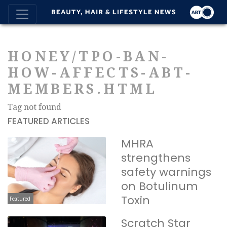
HONEY/TPO-BAN-
HOW-AFFECTS-ABT-
MEMBERS.HTML
Tag not found
FEATURED ARTICLES
MHRA
strengthens
safety warnings
on Botulinum
Toxin
Featured
Scratch Star