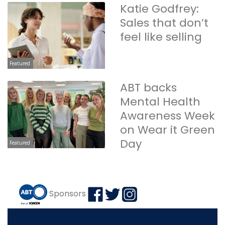
Katie Godfrey:
Sales that don’t
feel like selling
Featured
ABT backs
Mental Health
Awareness Week
on Wear it Green
Day
Featured
Sponsors