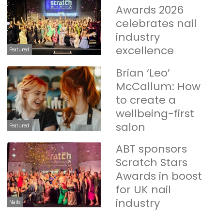
Awards 2026
celebrates nail
industry
excellence
Featured
Brian ‘Leo’
McCallum: How
to create a
wellbeing-first
salon
Featured
ABT sponsors
Scratch Stars
Awards in boost
for UK nail
industry
Nails