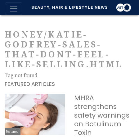
HONEY/KATIE-
GODFREY-SALES-
THAT-DONT-FEEL-
LIKE-SELLING.HTML
Tag not found
FEATURED ARTICLES
MHRA
strengthens
safety warnings
on Botulinum
Toxin
Featured