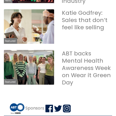
industry
Nails
Katie Godfrey:
Sales that don’t
feel like selling
Featured
ABT backs
Mental Health
Awareness Week
on Wear it Green
Day
Featured
Sponsors