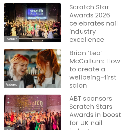
Scratch Star
Awards 2026
celebrates nail
industry
excellence
Featured
Brian ‘Leo’
McCallum: How
to create a
wellbeing-first
salon
Featured
ABT sponsors
Scratch Stars
Awards in boost
for UK nail