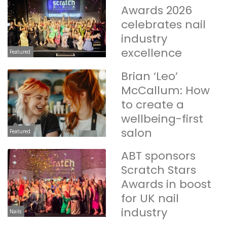
Awards 2026
celebrates nail
industry
excellence
Featured
Brian ‘Leo’
McCallum: How
to create a
wellbeing-first
salon
Featured
ABT sponsors
Scratch Stars
Awards in boost
for UK nail
industry
Nails