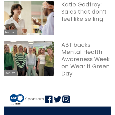
Katie Godfrey:
Sales that don’t
feel like selling
Featured
ABT backs
Mental Health
Awareness Week
on Wear it Green
Day
Featured
Sponsors