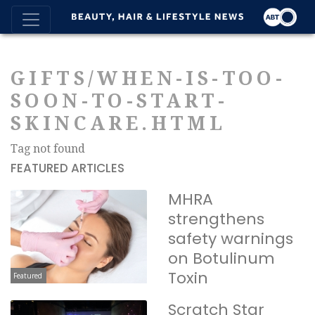
GIFTS/WHEN-IS-TOO-
SOON-TO-START-
SKINCARE.HTML
Tag not found
FEATURED ARTICLES
MHRA
strengthens
safety warnings
on Botulinum
Toxin
Featured
Scratch Star