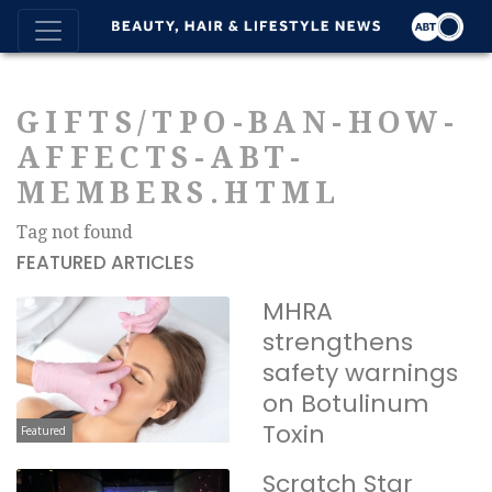
GIFTS/TPO-BAN-HOW-
AFFECTS-ABT-
MEMBERS.HTML
Tag not found
FEATURED ARTICLES
MHRA
strengthens
safety warnings
on Botulinum
Toxin
Featured
Scratch Star