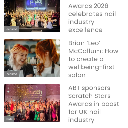
Awards 2026
celebrates nail
industry
excellence
Featured
Brian ‘Leo’
McCallum: How
to create a
wellbeing-first
salon
Featured
ABT sponsors
Scratch Stars
Awards in boost
for UK nail
industry
Nails