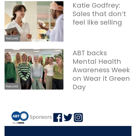
Katie Godfrey:
Sales that don’t
feel like selling
Featured
ABT backs
Mental Health
Awareness Week
on Wear it Green
Day
Featured
Sponsors