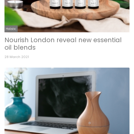
Holistic
Nourish London reveal new essential
oil blends
28 March 2021