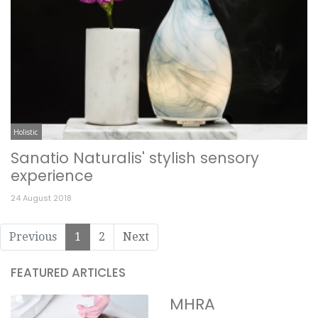
Holistic
Sanatio Naturalis' stylish sensory
experience
24 August 2018
Previous
1
2
Next
FEATURED ARTICLES
MHRA