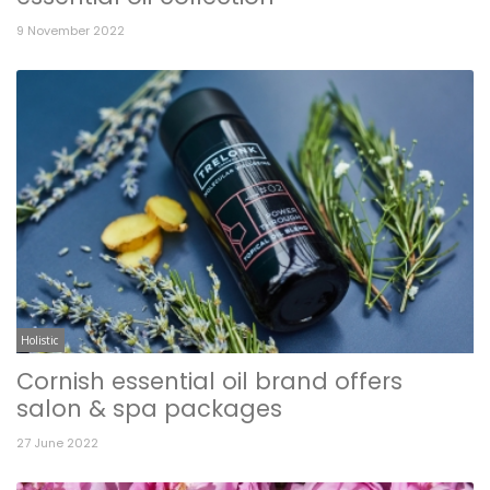
9 November 2022
Holistic
Cornish essential oil brand offers
salon & spa packages
27 June 2022