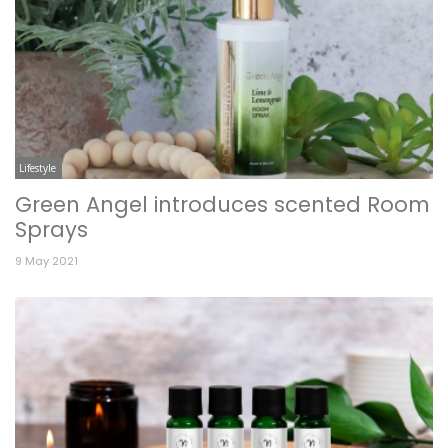
Lifestyle
Green Angel introduces scented Room
Sprays
9 May 2021