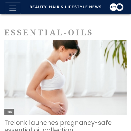
ESSENTIAL-OILS
Skin
Trelonk launches pregnancy-safe
essential oil collection