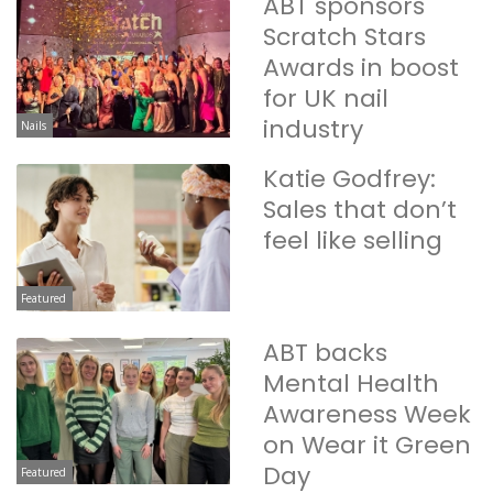
ABT sponsors
Scratch Stars
Awards in boost
for UK nail
industry
Nails
Katie Godfrey:
Sales that don’t
feel like selling
Featured
ABT backs
Mental Health
Awareness Week
on Wear it Green
Day
Featured