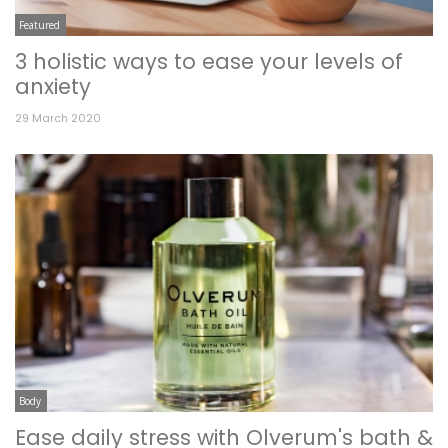
Featured
3 holistic ways to ease your levels of
anxiety
29 March 2020
Body
Ease daily stress with Olverum's bath &