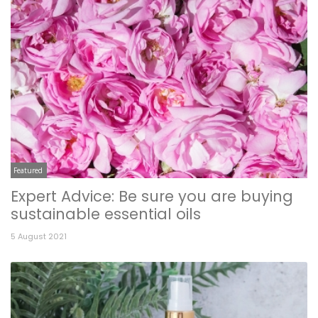
Featured
Expert Advice: Be sure you are buying
sustainable essential oils
5 August 2021