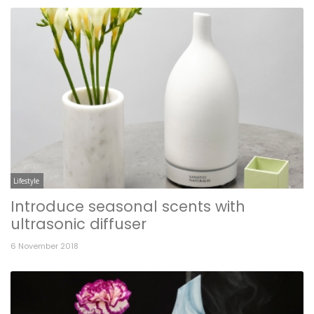
Lifestyle
Introduce seasonal scents with
ultrasonic diffuser
6 November 2018