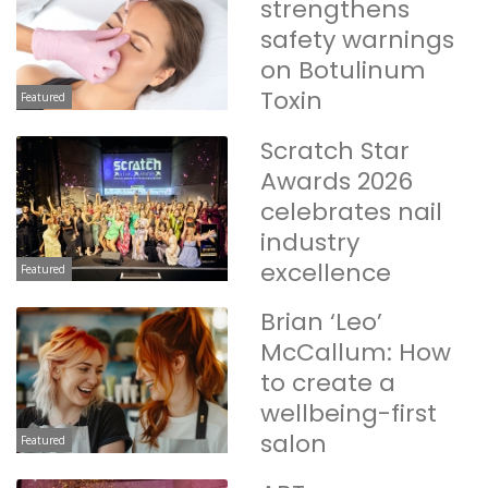
strengthens
safety warnings
on Botulinum
Toxin
Featured
Scratch Star
Awards 2026
celebrates nail
industry
excellence
Featured
Brian ‘Leo’
McCallum: How
to create a
wellbeing-first
salon
Featured