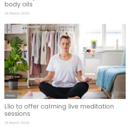
body oils
26 March 2020
Holistic
Llio to offer calming live meditation
sessions
25 March 2020