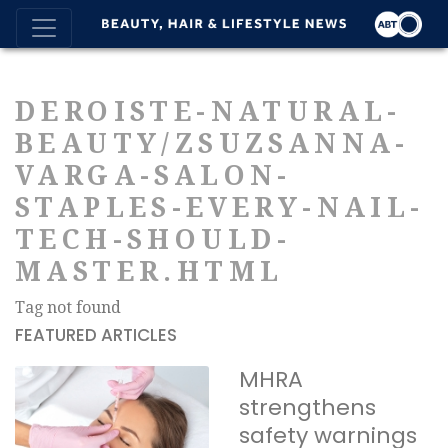
DEROISTE-NATURAL-
BEAUTY/ZSUZSANNA-
VARGA-SALON-
STAPLES-EVERY-NAIL-
TECH-SHOULD-
MASTER.HTML
Tag not found
FEATURED ARTICLES
MHRA
strengthens
safety warnings