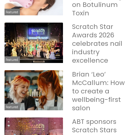
on Botulinum
Toxin
Featured
Scratch Star
Awards 2026
celebrates nail
industry
excellence
Featured
Brian ‘Leo’
McCallum: How
to create a
wellbeing-first
salon
Featured
ABT sponsors
Scratch Stars