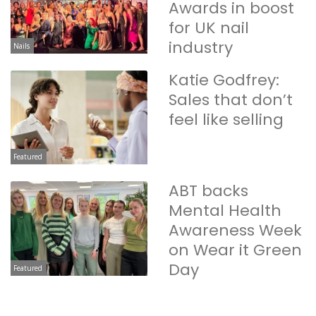
Awards in boost
for UK nail
industry
Nails
Katie Godfrey:
Sales that don’t
feel like selling
Featured
ABT backs
Mental Health
Awareness Week
on Wear it Green
Day
Featured