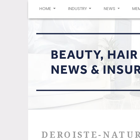
(CURRENT)
HOME
INDUSTRY
NEWS
ME
DEROISTE-NATU