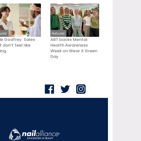
tured
Featured
ie Godfrey: Sales
ABT backs Mental
 don’t feel like
Health Awareness
ling
Week on Wear it Green
Day