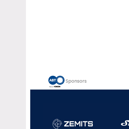
Sponsors