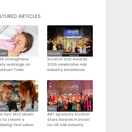
ATURED ARTICLES
tured
Featured
A strengthens
Scratch Star Awards
ety warnings on
2026 celebrates nail
ulinum Toxin
industry excellence
tured
Nails
an ‘Leo’ McCallum:
ABT sponsors Scratch
 to create a
Stars Awards in boost
lbeing-first salon
for UK nail industry