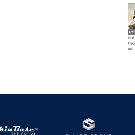
Fea
Kat
that
sel