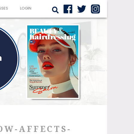
SSES
LOGIN
OW-AFFECTS-