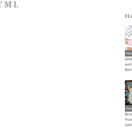
TML
FE
Fea
MHR
saf
Bot
Fea
Bri
How
wel