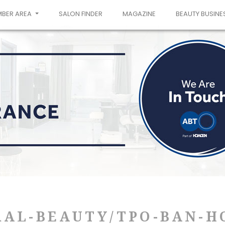
MBER AREA
SALON FINDER
MAGAZINE
BEAUTY BUSINE
RAL-BEAUTY/TPO-BAN-H