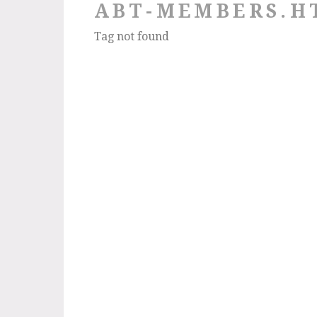
ABT-MEMBERS.H
Tag not found