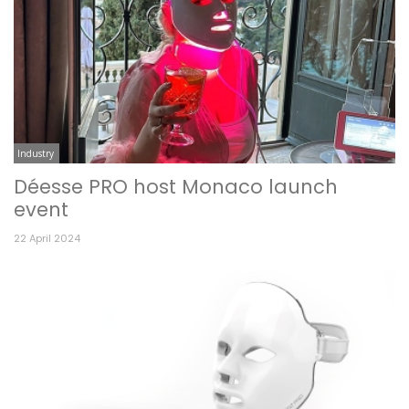
Industry
Déesse PRO host Monaco launch
event
22 April 2024