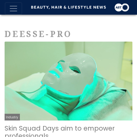
DEESSE-PRO
Industry
Skin Squad Days aim to empower
professionals