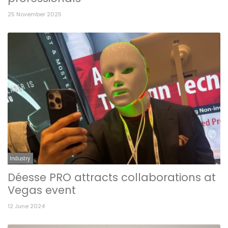
25 November 2025
Industry
Déesse PRO attracts collaborations at
Vegas event
12 June 2024