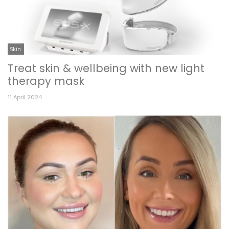
Skin
Treat skin & wellbeing with new light
therapy mask
11 April 2024