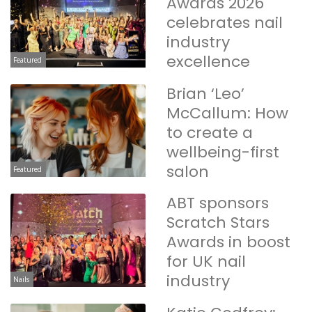
Awards 2026
celebrates nail
industry
excellence
Featured
Brian ‘Leo’
McCallum: How
to create a
wellbeing-first
salon
Featured
ABT sponsors
Scratch Stars
Awards in boost
for UK nail
industry
Nails