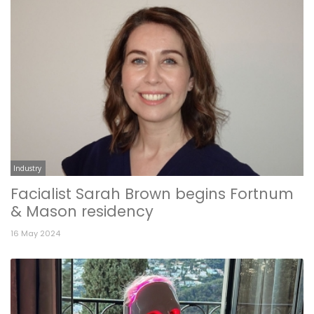
Industry
Facialist Sarah Brown begins Fortnum
& Mason residency
16 May 2024