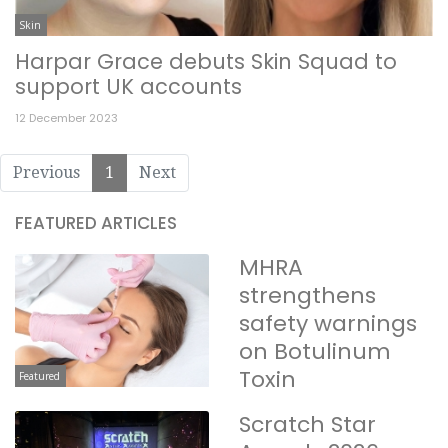
Skin
Harpar Grace debuts Skin Squad to
support UK accounts
12 December 2023
Previous
1
Next
FEATURED ARTICLES
MHRA
strengthens
safety warnings
on Botulinum
Toxin
Featured
Scratch Star