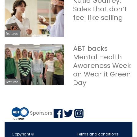
Katie Godfrey:
Sales that don’t
feel like selling
Featured
ABT backs
Mental Health
Awareness Week
on Wear it Green
Day
Featured
Sponsors
Copyright ©
Terms and conditions