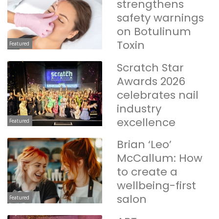
strengthens
safety warnings
on Botulinum
Toxin
Featured
Scratch Star
Awards 2026
celebrates nail
industry
excellence
Featured
Brian ‘Leo’
McCallum: How
to create a
wellbeing-first
salon
Featured