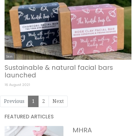
Skin
Sustainable & natural facial bars
launched
16 August 2021
Previous
1
2
Next
FEATURED ARTICLES
MHRA