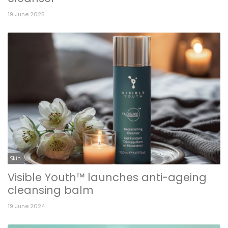
19 June 2025
Skin
Visible Youth™ launches anti-ageing
cleansing balm
19 June 2024