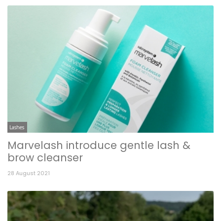
Lashes
Marvelash introduce gentle lash &
brow cleanser
28 August 2021