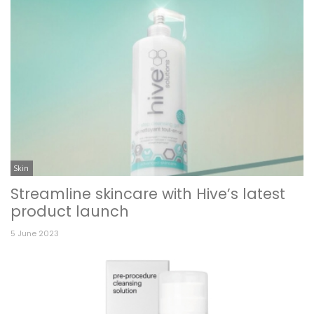
Skin
Streamline skincare with Hive’s latest
product launch
5 June 2023