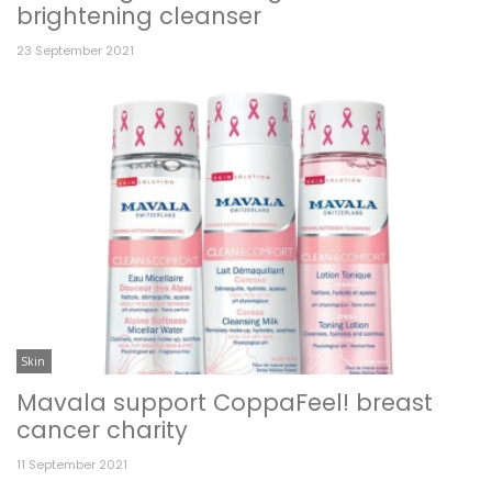
brightening cleanser
23 September 2021
Skin
Mavala support CoppaFeel! breast
cancer charity
11 September 2021