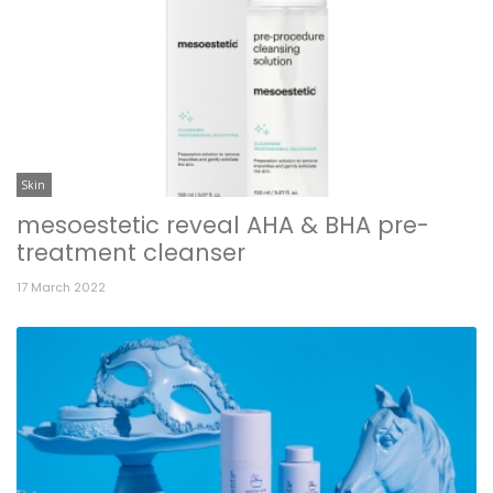
Skin
mesoestetic reveal AHA & BHA pre-
treatment cleanser
17 March 2022