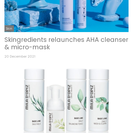
Skin
Skingredients relaunches AHA cleanser
& micro-mask
20 December 2021