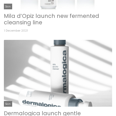
Skin
Mila d’Opiz launch new fermented
cleansing line
1 December 2021
Skin
Dermalogica launch gentle