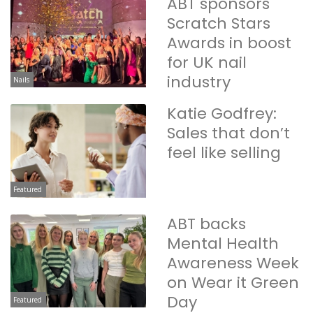
ABT sponsors
Scratch Stars
Awards in boost
for UK nail
industry
Nails
Katie Godfrey:
Sales that don’t
feel like selling
Featured
ABT backs
Mental Health
Awareness Week
on Wear it Green
Day
Featured