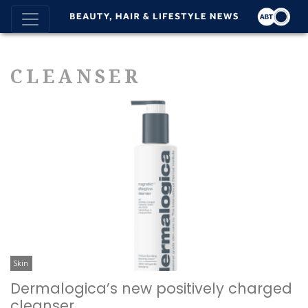
CLEANSER
Skin
Dermalogica’s new positively charged
cleanser