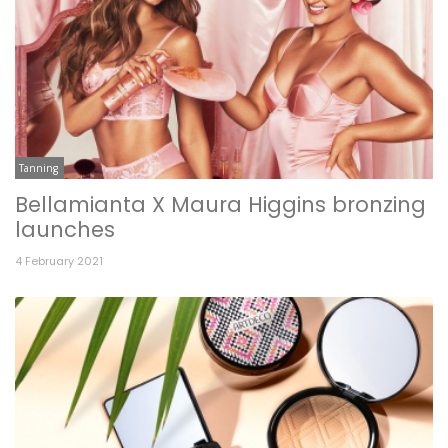
Tanning
Bellamianta X Maura Higgins bronzing
launches
4 February 2021