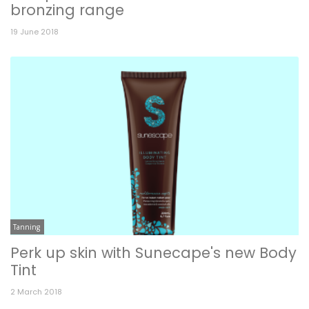
bronzing range
19 June 2018
Tanning
Perk up skin with Sunecape's new Body
Tint
2 March 2018