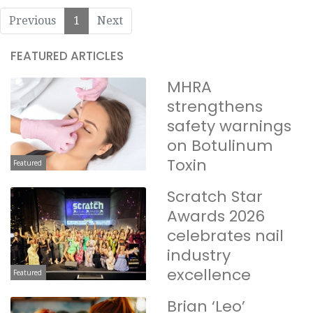
Previous
1
Next
FEATURED ARTICLES
MHRA
strengthens
safety warnings
on Botulinum
Toxin
Featured
Scratch Star
Awards 2026
celebrates nail
industry
excellence
Featured
Brian ‘Leo’