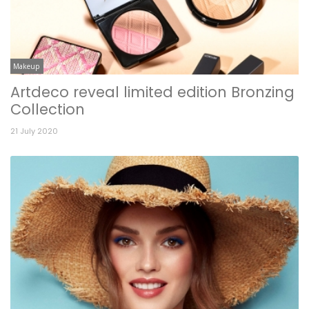
Makeup
Artdeco reveal limited edition Bronzing
Collection
21 July 2020