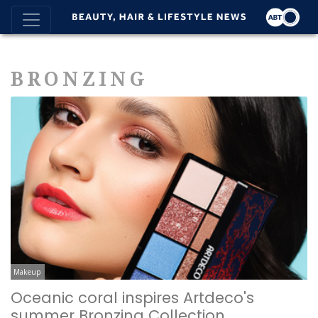
BRONZING
Makeup
Oceanic coral inspires Artdeco's
summer Bronzing Collection