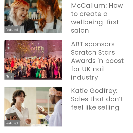
McCallum: How
to create a
wellbeing-first
salon
Featured
ABT sponsors
Scratch Stars
Awards in boost
for UK nail
industry
Nails
Katie Godfrey:
Sales that don’t
feel like selling
Featured