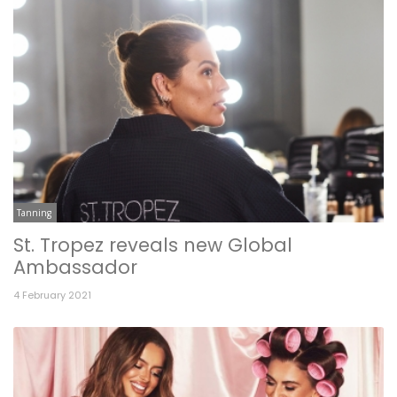
Tanning
St. Tropez reveals new Global
Ambassador
4 February 2021