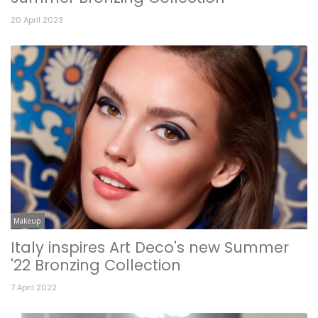
20 April 2023
Makeup
Italy inspires Art Deco's new Summer
'22 Bronzing Collection
7 April 2022