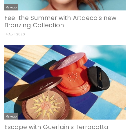
Makeup
Feel the Summer with Artdeco's new
Bronzing Collection
14 April 2020
Makeup
Escape with Guerlain's Terracotta