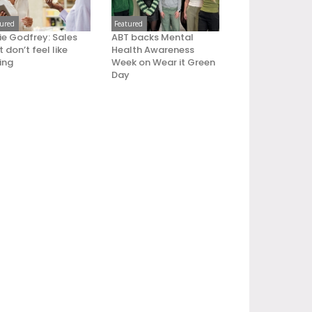
tured
Featured
ie Godfrey: Sales
ABT backs Mental
 don’t feel like
Health Awareness
ling
Week on Wear it Green
Day