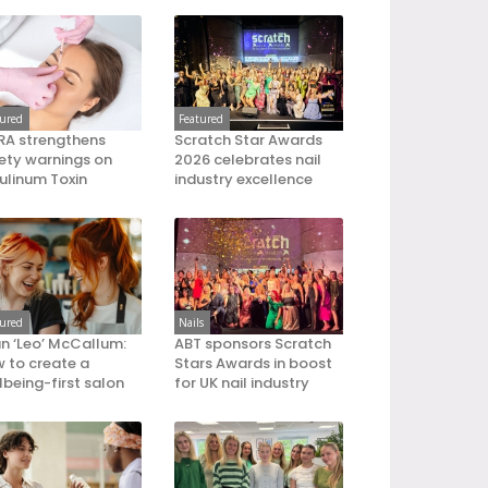
tured
Featured
A strengthens
Scratch Star Awards
ety warnings on
2026 celebrates nail
ulinum Toxin
industry excellence
tured
Nails
an ‘Leo’ McCallum:
ABT sponsors Scratch
 to create a
Stars Awards in boost
lbeing-first salon
for UK nail industry