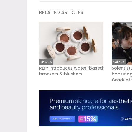
RELATED ARTICLES
Makeup
Makeup
REFY introduces water-based
Solent st
bronzers & blushers
backsta
Graduate