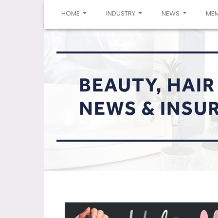
(CURRENT)
HOME
INDUSTRY
NEWS
ME