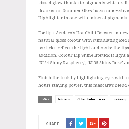
kissed glow thanks to pigments which refle
Bronzer in ‘Summer Glow' is an innovativ
Highlighter in one with mineral pigments 
For lips, Artdeco's Hot Chilli Booster in new
natural gloss colour with stimulating Red P
particles reflect the light and make the l
addition, Colour Lip Shine lipstick is ligh
‘N°54 Shiny Raspberry', ‘N°66 Shiny Rosé' a
Finish the look by highlighting eyes with 
hours staying power, this mascara's blend
TAGS
Artdeco
Chleo Enterprises
make-up
SHARE