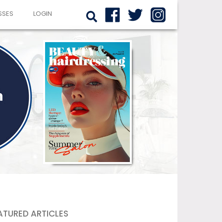
SSES
LOGIN
ATURED ARTICLES