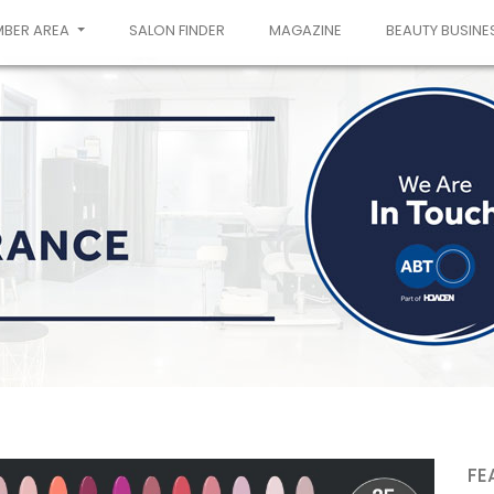
MBER AREA
SALON FINDER
MAGAZINE
BEAUTY BUSINE
FE