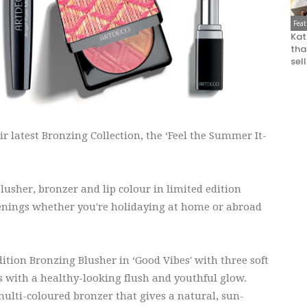
Fea
Kat
that
sel
r latest Bronzing Collection, the ‘Feel the Summer It-
lusher, bronzer and lip colour in limited edition
nings whether you're holidaying at home or abroad
dition Bronzing Blusher in ‘Good Vibes' with three soft
 with a healthy-looking flush and youthful glow.
ulti-coloured bronzer that gives a natural, sun-