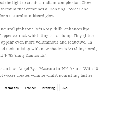
ct the light to create a radiant complexion. Glow
e formula that combines a Bronzing Powder and
for a natural sun-kissed glow.
 neutral pink tone ‘N°3 Rosy Chilli' enhances lips'
epper extract, which tingles to plump. Tiny glitter
ips appear even more voluminous and seductive. In
t and moisturising with new shades ‘N°24 Shiny Coral',
nd ‘N°85 Shiny Diamonds'.
ocean blue Angel Eyes Mascara in ‘N°6 Azure'. With 10-
 of waxes creates volume whilst nourishing lashes.
cosmetics
bronzer
bronzing
SS20