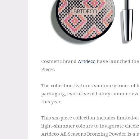
Cosmetic brand
Artdeco
have launched thei
Piece'.
The collection features summary tones of b
packaging, evocative of balmy summer eve
this year.
This six-piece collection includes limited-e
light-shimmer colours to invigorate cheeks
Artdeco All Seasons Bronzing Powder is a m