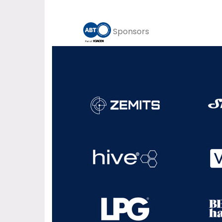
Sponsors