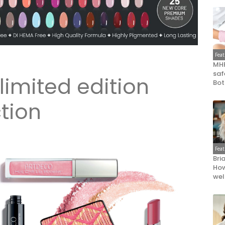
Fea
MHR
saf
limited edition
Bot
tion
Fea
Bri
How
wel