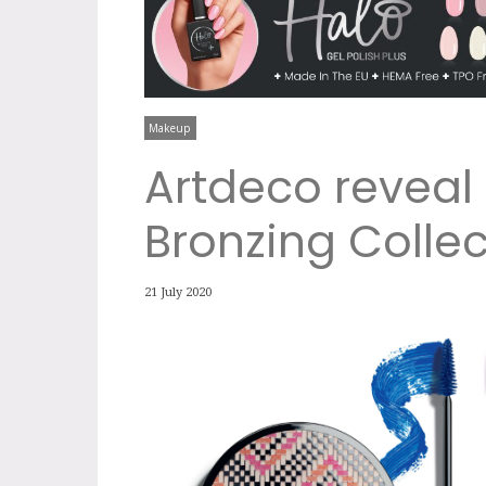
Makeup
Artdeco reveal 
Bronzing Collec
21 July 2020