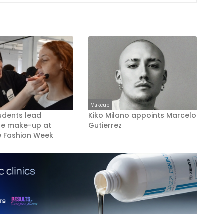
Makeup
udents lead
Kiko Milano appoints Marcelo
ge make-up at
Gutierrez
 Fashion Week